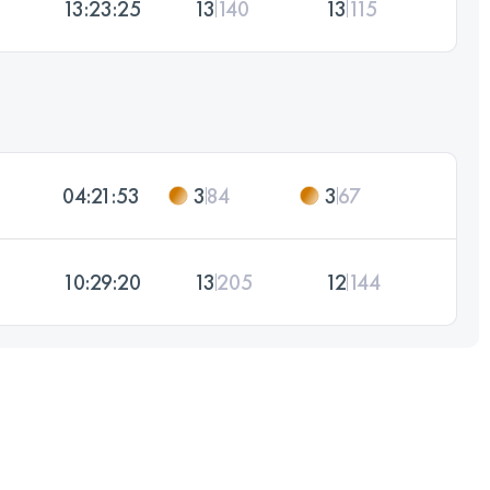
13:23:25
13
140
13
115
04:21:53
3
84
3
67
10:29:20
13
205
12
144