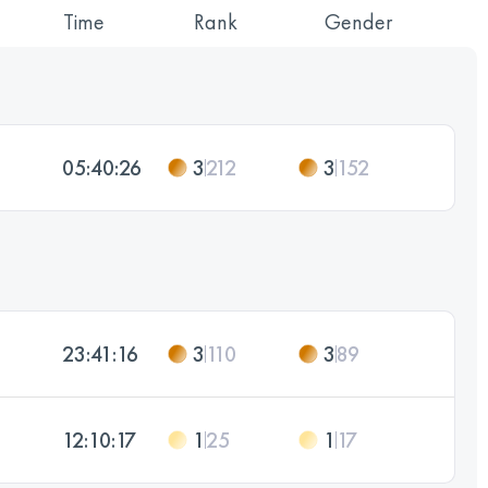
Time
Rank
Gender
05:40:26
3
212
3
152
23:41:16
3
110
3
89
12:10:17
1
25
1
17