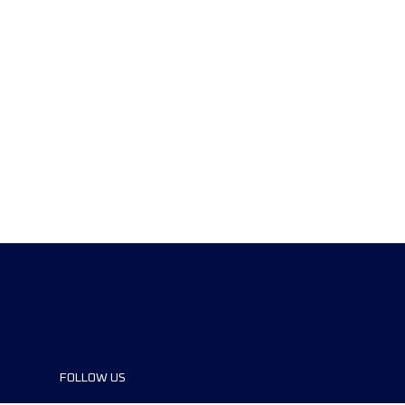
FOLLOW US