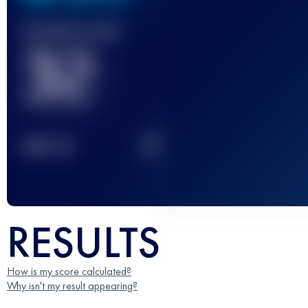
Finished race(s)
32
2
TOP
10
RESULTS
How is my score calculated?
Why isn't my result appearing?