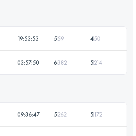
19:53:53
5
59
4
50
03:57:50
6
382
5
214
09:36:47
5
262
5
172