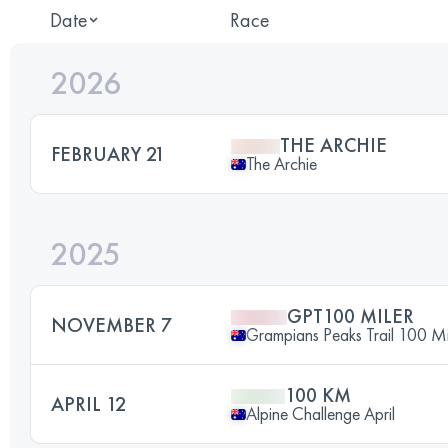
Date
Race
2026
THE ARCHIE
FEBRUARY 21
The Archie
2025
GPT100 MILER
NOVEMBER 7
Grampians Peaks Trail 100 Mi
100 KM
APRIL 12
Alpine Challenge April