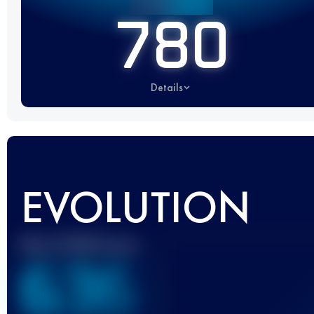
780
Details
EVOLUTION
Best UTMB Score
636