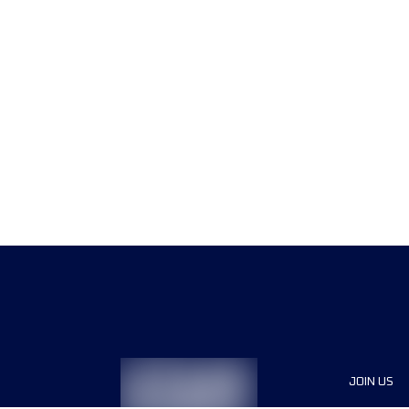
JOIN US