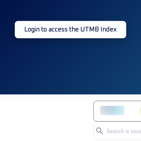
Login to access the UTMB Index