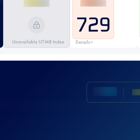
729
Unavailable UTMB Index
Details