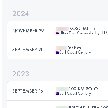
2024
KOSCIMILER
NOVEMBER 29
Ultra-Trail Kosciuszko by U
50 KM
SEPTEMBER 21
Surf Coast Century
2023
100 KM SOLO
SEPTEMBER 16
Surf Coast Century
BRIGHT ULTRA 10