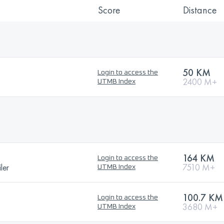
Score
Distance
50 KM
Login to access the
2400 M+
UTMB Index
164 KM
Login to access the
ler
7510 M+
UTMB Index
100.7 KM
Login to access the
3680 M+
UTMB Index