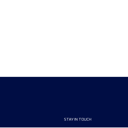
STAY IN TOUCH