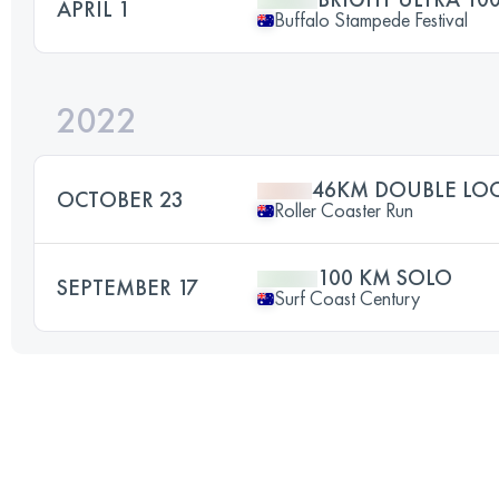
APRIL 1
Buffalo Stampede Festival
2022
46KM DOUBLE LO
OCTOBER 23
Roller Coaster Run
100 KM SOLO
SEPTEMBER 17
Surf Coast Century