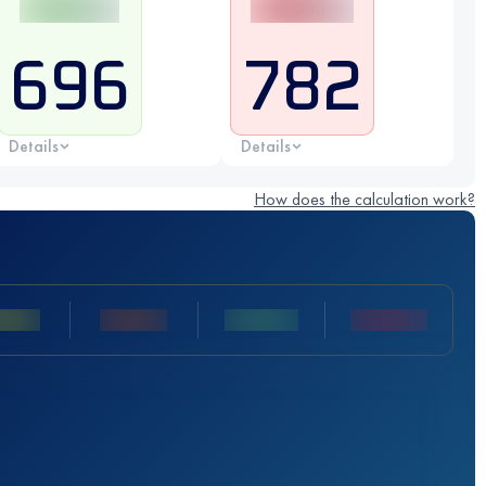
696
782
Details
Details
How does the calculation work?