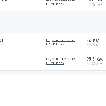
4972 M+
UTMB Index
OP
46 KM
Login to access the
1828 M+
UTMB Index
98.3 KM
Login to access the
1820 M+
UTMB Index