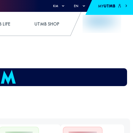
MY
UTMB
KM
EN
 LIFE
UTMB SHOP