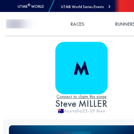
®
UTMB
WORLD
UTMB World Series Events
Skip to Content
RACES
RUNNER
Connect to claim this page
Steve MILLER
Australia
35-39
Men