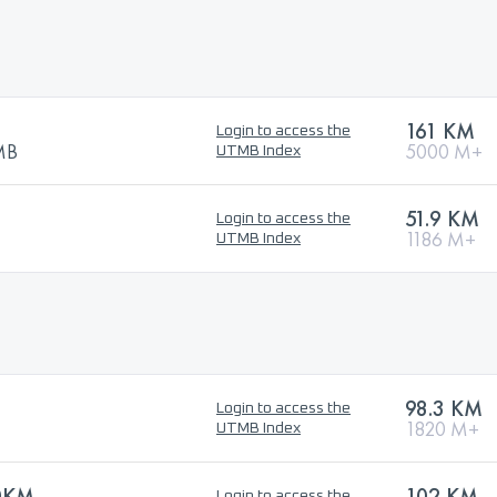
161 KM
Login to access the
TMB
5000 M+
UTMB Index
51.9 KM
Login to access the
1186 M+
UTMB Index
98.3 KM
Login to access the
1820 M+
UTMB Index
0KM
102 KM
Login to access the