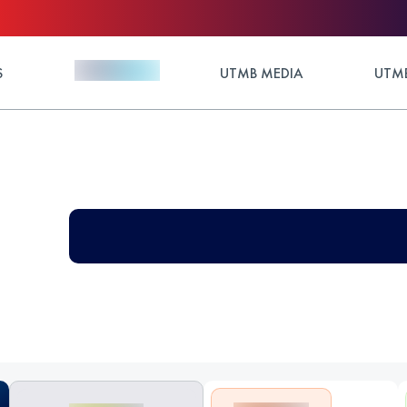
S
UTMB MEDIA
UTMB