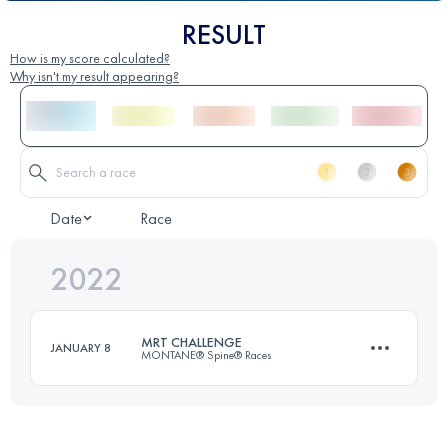
RESULT
How is my score calculated?
Why isn't my result appearing?
Date
Race
2022
MRT CHALLENGE
JANUARY 8
MONTANE® Spine® Races
174.1 KM
4790 M+