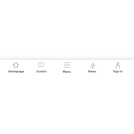
Homepage
Events
News
Sign In
Menu