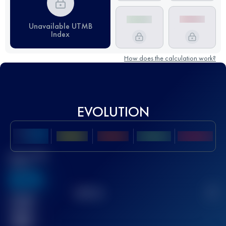
Unavailable UTMB
Index
How does the calculation work?
EVOLUTION
Best UTMB
Score
636
TOP
10
2
Finished
race(s)
32