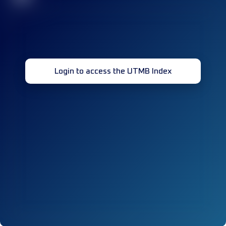
Login to access the UTMB Index