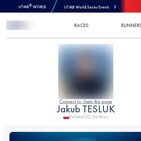
®
UTMB
WORLD
UTMB World Series Events
Skip to Content
RACES
RUNNER
Connect to claim this page
Jakub TESLUK
Poland
20-34
Men