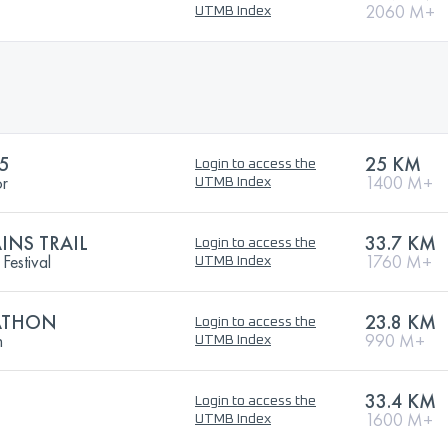
2060 M+
UTMB Index
5
25 KM
Login to access the
or
1400 M+
UTMB Index
NS TRAIL
33.7 KM
Login to access the
Festival
1760 M+
UTMB Index
RATHON
23.8 KM
Login to access the
h
990 M+
UTMB Index
33.4 KM
Login to access the
1600 M+
UTMB Index