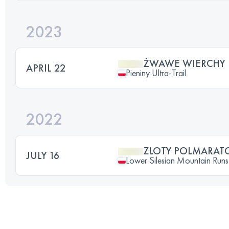
2023
ŻWAWE WIERCHY
APRIL 22
Pieniny Ultra-Trail
2022
ZLOTY POLMARAT
JULY 16
Lower Silesian Mountain Runs 