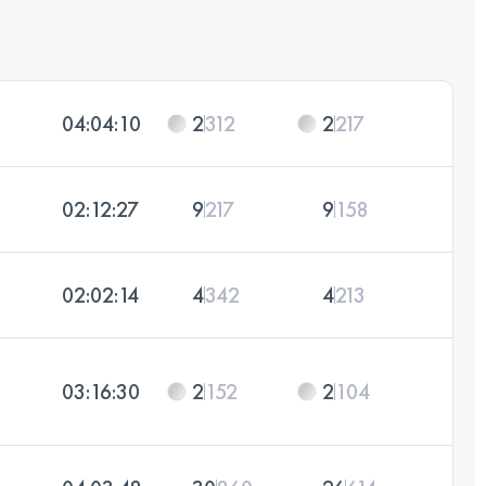
04:04:10
2
312
2
217
02:12:27
9
217
9
158
02:02:14
4
342
4
213
03:16:30
2
152
2
104