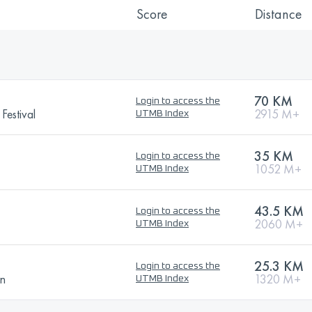
Score
Distance
70 KM
Login to access the
Festival
2915 M+
UTMB Index
35 KM
Login to access the
1052 M+
UTMB Index
43.5 KM
Login to access the
2060 M+
UTMB Index
25.3 KM
Login to access the
on
1320 M+
UTMB Index