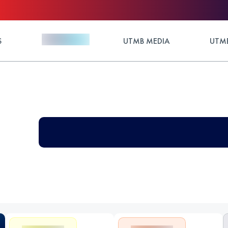
S
UTMB MEDIA
UTMB