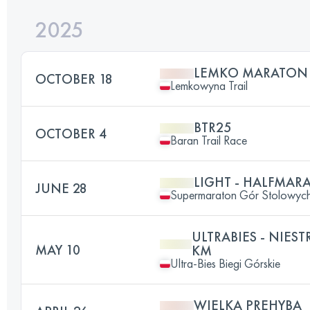
2025
LEMKO MARATON
OCTOBER 18
Lemkowyna Trail
BTR25
OCTOBER 4
Baran Trail Race
LIGHT - HALFMA
JUNE 28
Supermaraton Gór Stolowyc
ULTRABIES - NIES
MAY 10
KM
Ultra-Bies Biegi Górskie
WIELKA PREHYBA