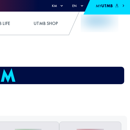
MY
UTMB
KM
EN
 LIFE
UTMB SHOP