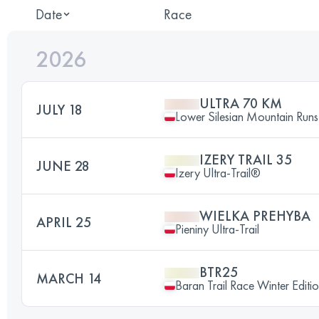
Date
Race
2026
ULTRA 70 KM
JULY 18
Lower Silesian Mountain Runs 
IZERY TRAIL 35
JUNE 28
Izery Ultra-Trail®
WIELKA PREHYBA
APRIL 25
Pieniny Ultra-Trail
BTR25
MARCH 14
Baran Trail Race Winter Editi