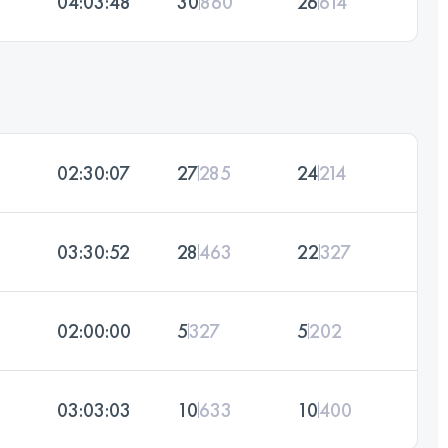
04:03:48
30
860
26
614
02:30:07
27
285
24
214
03:30:52
28
463
22
327
02:00:00
5
327
5
202
03:03:03
10
633
10
400