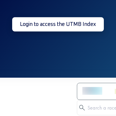
Login to access the UTMB Index