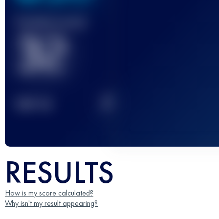
Finished race(s)
32
2
TOP
10
RESULTS
How is my score calculated?
Why isn't my result appearing?