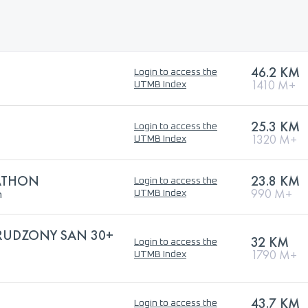
46.2 KM
Login to access the
1410 M+
UTMB Index
25.3 KM
Login to access the
1320 M+
UTMB Index
RATHON
23.8 KM
Login to access the
h
990 M+
UTMB Index
TRUDZONY SAN 30+
32 KM
Login to access the
1790 M+
UTMB Index
43.7 KM
Login to access the