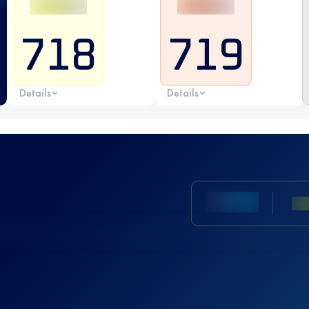
718
719
Details
Details