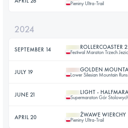
APRIL 26
Pieniny Ultra-Trail
2024
ROLLERCOASTER 2
SEPTEMBER 14
Festiwal Maraton Trzech Jezi
GOLDEN MOUNTAI
JULY 19
Lower Silesian Mountain Runs 
LIGHT - HALFMA
JUNE 21
Supermaraton Gór Stolowyc
ŻWAWE WIERCHY
APRIL 20
Pieniny Ultra-Trail