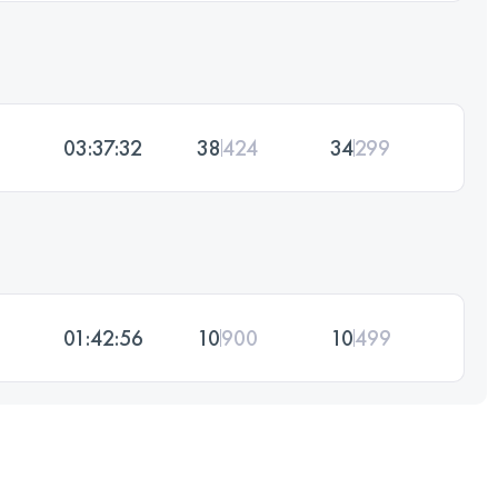
03:37:32
38
424
34
299
01:42:56
10
900
10
499