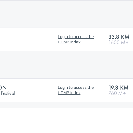
33.8 KM
Login to access the
1600 M+
UTMB Index
ON
19.8 KM
Login to access the
Festival
760 M+
UTMB Index