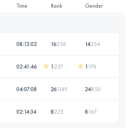
Time
Rank
Gender
08:13:02
16
356
14
254
02:41:46
1
257
1
174
04:07:08
26
1149
24
850
02:14:34
8
225
8
167