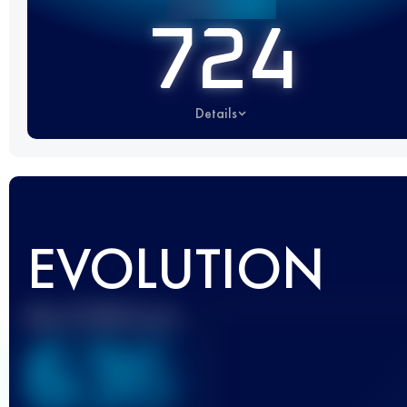
724
Details
EVOLUTION
Best UTMB Score
636