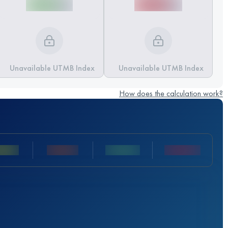
Unavailable UTMB Index
Unavailable UTMB Index
How does the calculation work?