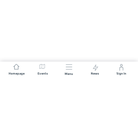
Homepage
Events
News
Sign In
Menu