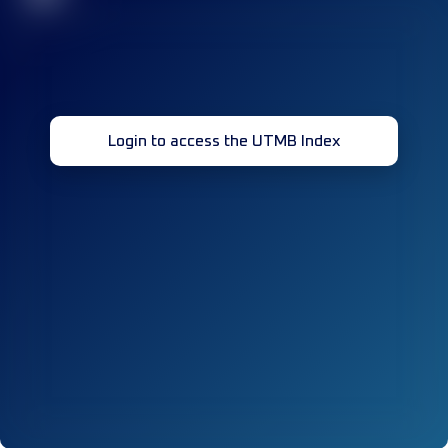
Login to access the UTMB Index