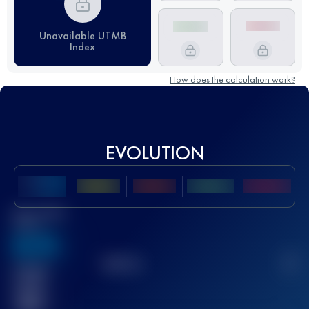
Unavailable UTMB
Index
How does the calculation work?
EVOLUTION
Best UTMB
Score
636
TOP
10
2
Finished
race(s)
32