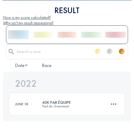
RESULT
How is my score calculated?
Why isn't my result appearing?
Date
Race
2022
40K PAR ÉQUIPE
JUNE 18
Trail du Grammont
Team