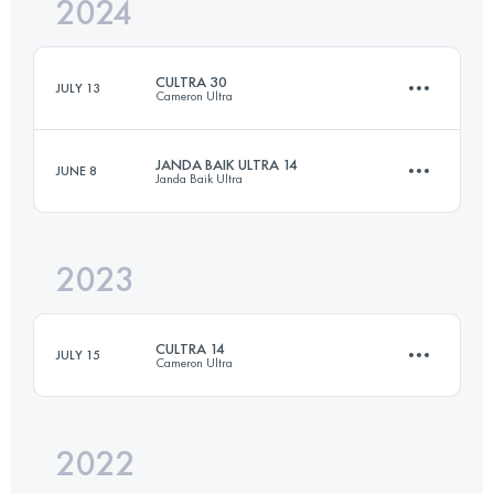
2024
31.7 KM
2157 M+
CULTRA 30
JULY 13
Cameron Ultra
Login to access the UTMB Index
JANDA BAIK ULTRA 14
JUNE 8
Janda Baik Ultra
30.4 KM
1470 M+
2023
14 KM
649 M+
Login to access the UTMB Index
CULTRA 14
JULY 15
Cameron Ultra
Login to access the UTMB Index
2022
14.1 KM
720 M+