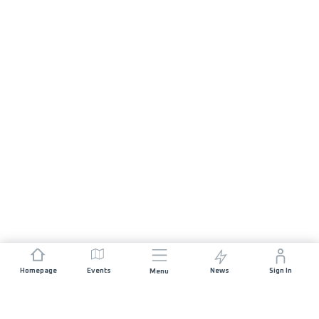
Homepage
Events
News
Sign In
Menu