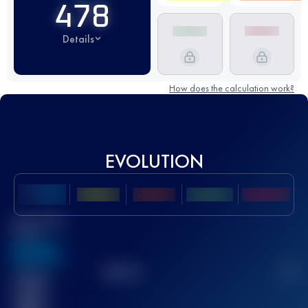
478
Details
How does the calculation work?
EVOLUTION
Best UTMB
Score
636
TOP
10
2
Finished
race(s)