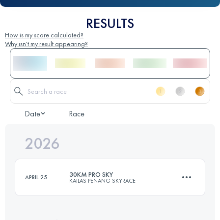
RESULTS
How is my score calculated?
Why isn't my result appearing?
Date
Race
2026
30KM PRO SKY
APRIL 25
KAILAS PENANG SKYRACE