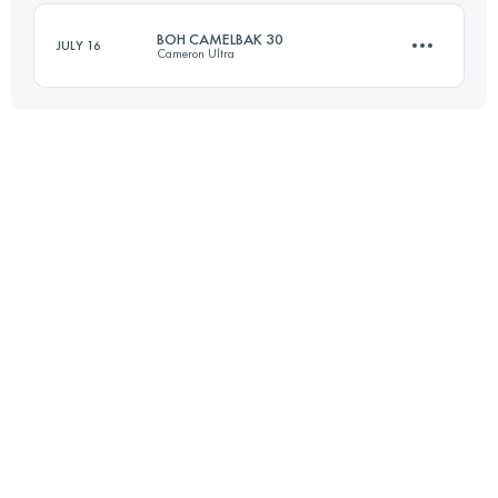
BOH CAMELBAK 30
JULY 16
Cameron Ultra
Login to access the UTMB Index
30 KM
1650 M+
Login to access the UTMB Index