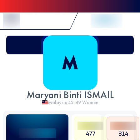
Skip to Content
Maryani Binti ISMAIL
Malaysia
45-49
Women
477
314