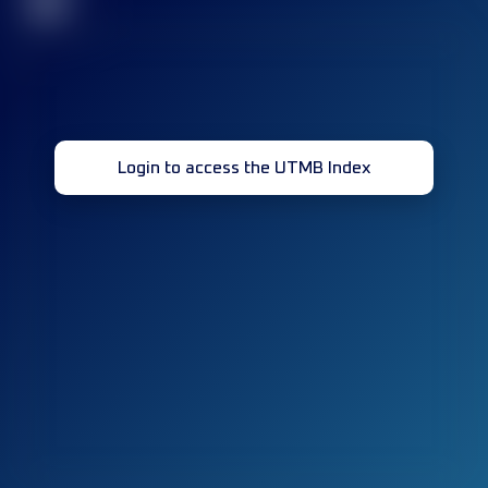
32
Login to access the UTMB Index