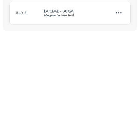
LA CIME - 30KM
JULY 31
Megève Nature Trail
Login to access the UTMB Index
29 KM
1700 M+
Login to access the UTMB Index