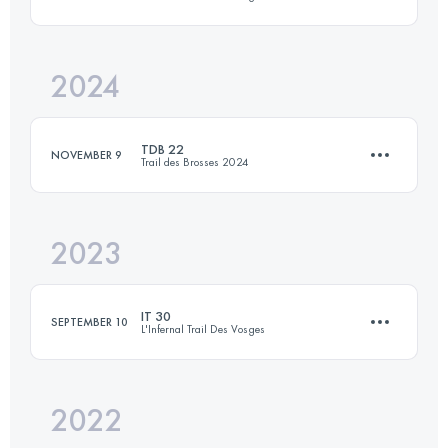
22.5 KM
502 M+
2024
29.3 KM
993 M+
Login to access the UTMB Index
TDB 22
NOVEMBER 9
Trail des Brosses 2024
Login to access the UTMB Index
2023
22 KM
450 M+
IT 30
SEPTEMBER 10
L'Infernal Trail Des Vosges
Login to access the UTMB Index
2022
33.5 KM
1300 M+