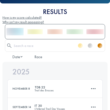
RESULTS
How is my score calculated?
Why isn't my result appearing?
Date
Race
2025
TDB 22
NOVEMBER 8
Trail des Brosses
IT 30
SEPTEMBER 14
L'Infernal Trail Des Vosges