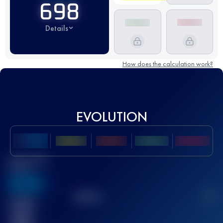
698
Details
How does the calculation work?
EVOLUTION
Best UTMB
Score
636
TOP
10
2
Finished
race(s)