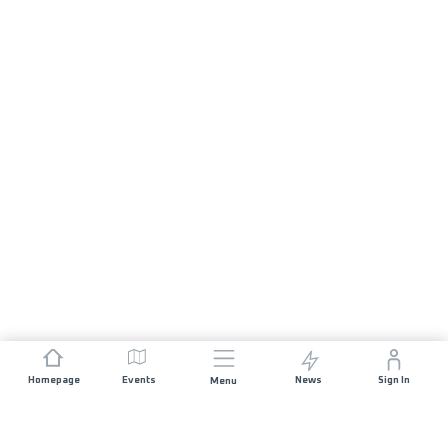
Homepage
Events
News
Sign In
Menu