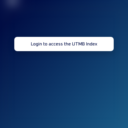
32
Login to access the UTMB Index