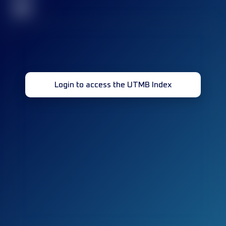
32
Login to access the UTMB Index