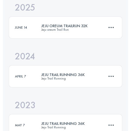
2025
27.6 KM
810 M+
JEJU OREUM TRAILRUN 32K
JUNE 14
Jeju oreum Trail Run
Login to access the UTMB Index
2024
19.5 KM
536 M+
JEJU TRAIL RUNNING 36K
APRIL 7
Jeju Trail Running
Login to access the UTMB Index
2023
36 KM
1030 M+
JEJU TRAIL RUNNING 36K
MAY 7
Jeju Trail Running