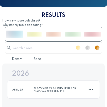
RESULTS
How is my score calculated?
Why isn't my result appearing?
Date
Race
2026
BLACKYAK TRAIL RUN JEJU 25K
APRIL 25
BLACKYAK TRAIL RUN JEJU