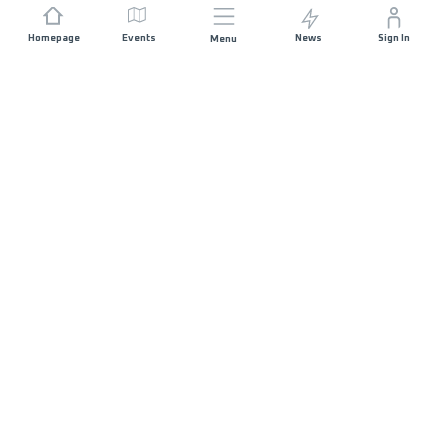
Homepage
Events
News
Sign In
Menu
JOIN US
Sponsorship
Race Organisers