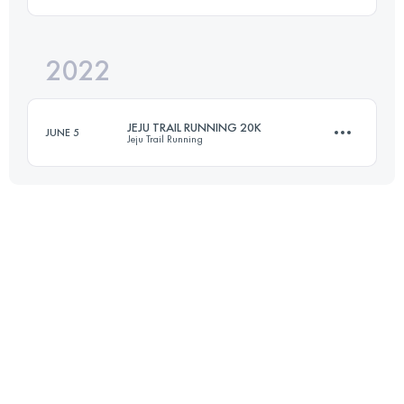
Login to access the UTMB Index
2022
20 KM
398 M+
JEJU TRAIL RUNNING 20K
JUNE 5
Jeju Trail Running
Login to access the UTMB Index
20 KM
515 M+
Login to access the UTMB Index