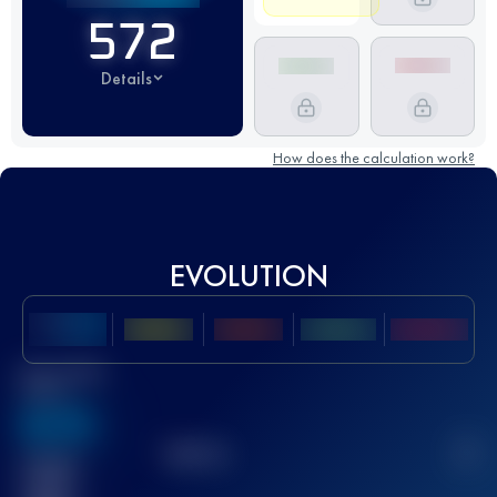
572
Details
How does the calculation work?
EVOLUTION
Best UTMB
Score
636
TOP
10
2
Finished
race(s)