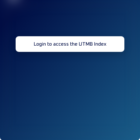
Login to access the UTMB Index