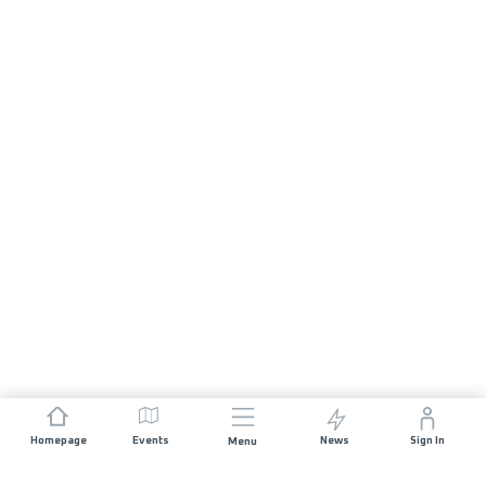
Homepage
Events
News
Sign In
Menu