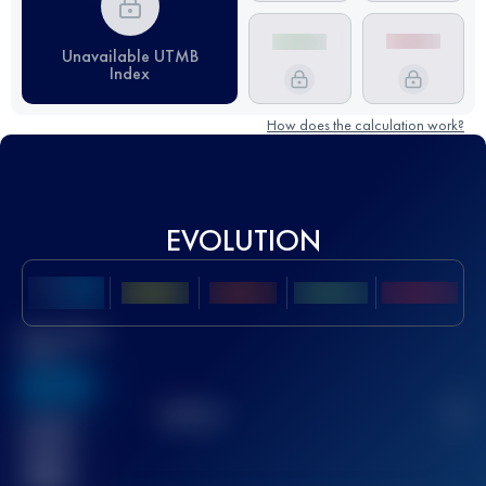
Unavailable UTMB
Index
How does the calculation work?
EVOLUTION
Best UTMB
Score
636
TOP
10
2
Finished
race(s)
32