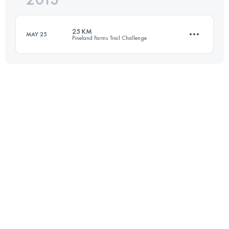
25 KM
MAY 25
Pineland Farms Trail Challenge
Login to access the UTMB Index
25 KM
650 M+
Login to access the UTMB Index