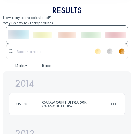
RESULTS
How is my score calculated?
Why isn't my result appearing?
Date
Race
2014
CATAMOUNT ULTRA 50K
JUNE 28
CATAMOUNT ULTRA
2013
50 KM
1550 M+