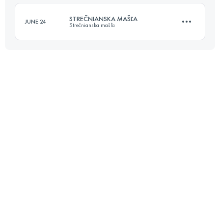
Login to access the UTMB Index
STREČNIANSKA MAŠĽA
JUNE 24
Strečnianska mašľa
Login to access the UTMB Index
50 KM
2985 M+
Login to access the UTMB Index