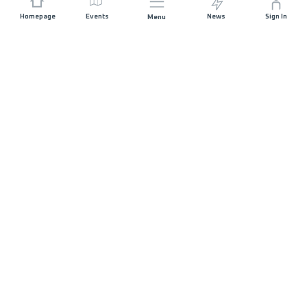
Homepage
Events
News
Sign In
Menu
JOIN US
Sponsorship
Race Organisers
Jobs
STAY IN TOUCH