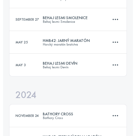
22.8 KM
809 M+
BEHAJ LESMI SMOLENICE
SEPTEMBER 27
Behaj lesmi Smolenice
120 KM
5200 M+
Login to access the UTMB Index
HMB42: JARNÝ MARATÓN
MAY 25
Horský maratón bratstva
19 KM
655 M+
Login to access the UTMB Index
BEHAJ LESMI DEVÍN
MAY 3
Behaj lesmi Devín
42.2 KM
1133 M+
Login to access the UTMB Index
2024
22 KM
697 M+
Login to access the UTMB Index
BATHORY CROSS
NOVEMBER 24
Bathory Cross
Login to access the UTMB Index