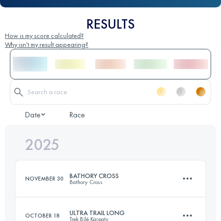
RESULTS
How is my score calculated?
Why isn't my result appearing?
Date
Race
2025
BATHORY CROSS
NOVEMBER 30
Bathory Cross
ULTRA TRAIL LONG
OCTOBER 18
Trek Bílé Karpaty