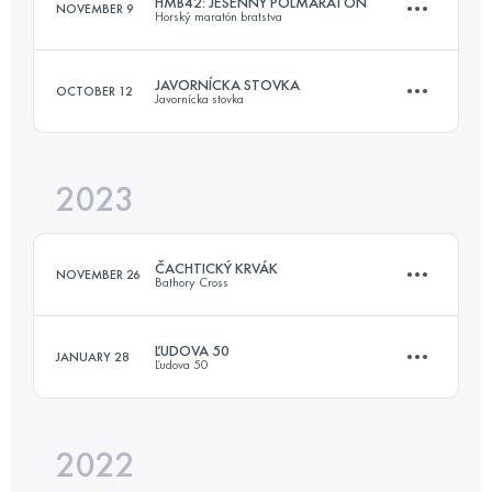
HMB42: JESENNÝ POLMARATÓN
NOVEMBER 9
Horský maratón bratstva
22.8 KM
809 M+
JAVORNÍCKA STOVKA
OCTOBER 12
Javornícka stovka
16.9 KM
676 M+
Login to access the UTMB Index
2023
105.8 KM
4020 M+
Login to access the UTMB Index
ČACHTICKÝ KRVÁK
NOVEMBER 26
Bathory Cross
Login to access the UTMB Index
ĽUDOVA 50
JANUARY 28
Ľudova 50
22.8 KM
809 M+
2022
51 KM
2600 M+