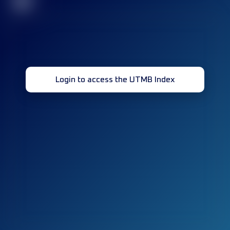
32
Login to access the UTMB Index