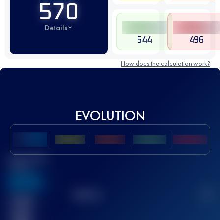
570
Details
544
496
How does the calculation work?
EVOLUTION
Best UTMB
Score
636
TOP
10
2
Finished
race(s)