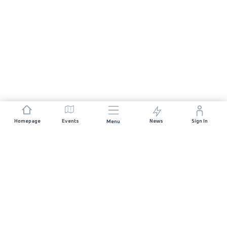
Homepage
Events
News
Sign In
Menu