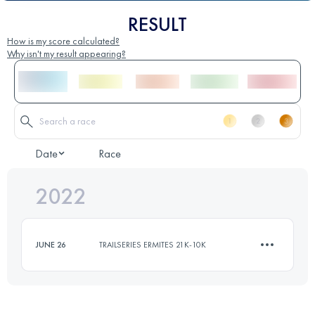
RESULT
How is my score calculated?
Why isn't my result appearing?
Date
Race
2022
JUNE 26
TRAILSERIES ERMITES 21K-10K
10.5 KM
500 M+