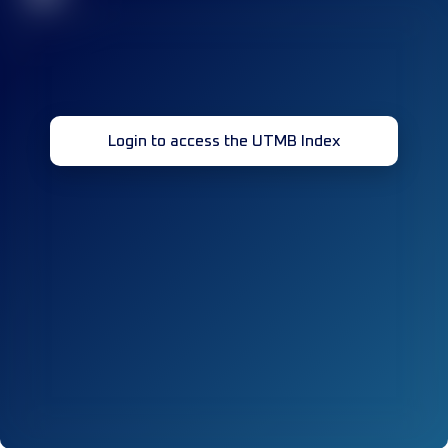
Login to access the UTMB Index