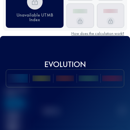
Unavailable UTMB
Index
How does the calculation work?
EVOLUTION
Best UTMB
Score
636
TOP
10
2
Finished
race(s)
32