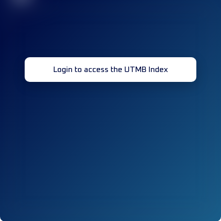
Login to access the UTMB Index