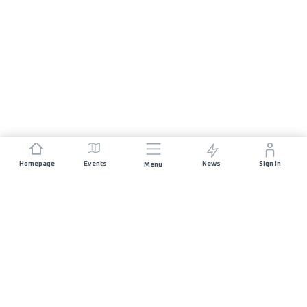
Homepage
Events
News
Sign In
Menu