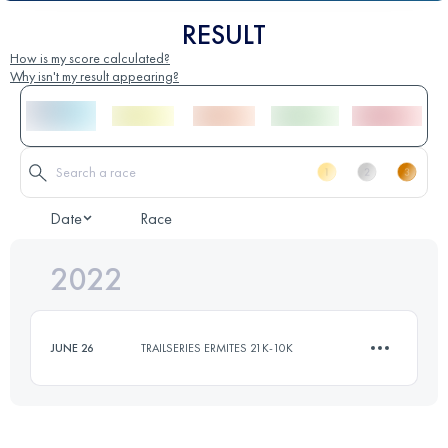
RESULT
How is my score calculated?
Why isn't my result appearing?
Date
Race
2022
JUNE 26
TRAILSERIES ERMITES 21K-10K
10.5 KM
500 M+