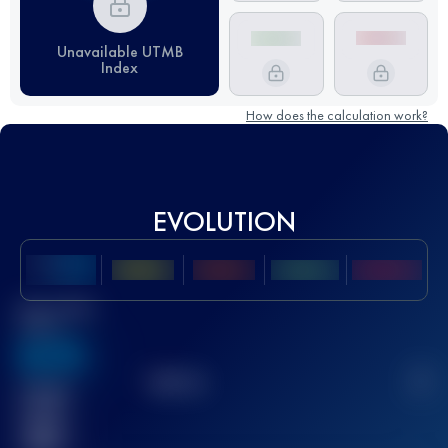
Unavailable UTMB
Index
How does the calculation work?
EVOLUTION
Best UTMB
Score
636
TOP
10
2
Finished
race(s)
32