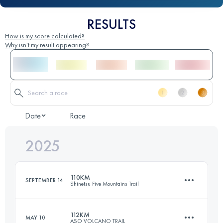
RESULTS
How is my score calculated?
Why isn't my result appearing?
Date
Race
2025
110KM
SEPTEMBER 14
Shinetsu Five Mountains Trail
112KM
MAY 10
ASO VOLCANO TRAIL