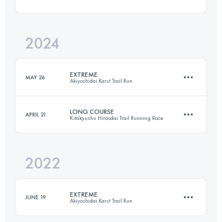
112.7 KM
4309 M+
2024
115.1 KM
5240 M+
Login to access the UTMB Index
EXTREME
MAY 26
Akiyoshidai Karst Trail Run
Login to access the UTMB Index
LONG COURSE
APRIL 21
Kitakyushu Hiraodai Trail Running Race
49.2 KM
1640 M+
2022
39.1 KM
2640 M+
Login to access the UTMB Index
EXTREME
JUNE 19
Akiyoshidai Karst Trail Run
Login to access the UTMB Index