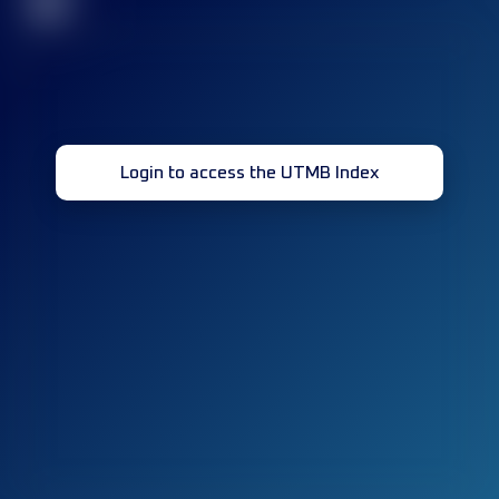
32
Login to access the UTMB Index