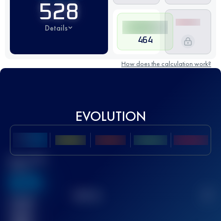
528
Details
464
How does the calculation work?
EVOLUTION
Best UTMB
Score
636
TOP
10
2
Finished
race(s)