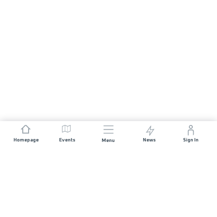
Homepage
Events
News
Sign In
Menu