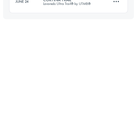
JUNE 24
Lavaredo Ultra Trail® by UTMB®
33 KM
1200 M+
48.5 KM
2627 M+
Login to access the UTMB Index
Login to access the UTMB Index