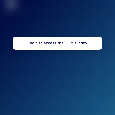
32
Login to access the UTMB Index