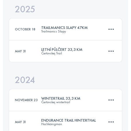
2025
25 KM
900 M+
TRAILMANICS SLAPY 47KM
OCTOBER 18
Trailmanics Slapy
Login to access the UTMB Index
LETNÍ PŮLČERT 33,3 KM
MAY 31
Čertovskej Trail
47 KM
1850 M+
2024
33.7 KM
970 M+
Login to access the UTMB Index
WINTERTRAIL 33,3 KM
NOVEMBER 23
Čertovskej wintertrail
Login to access the UTMB Index
ENDURANCE TRAIL HINTERTHAL
MAY 31
Hochkönigman
33 KM
1184 M+