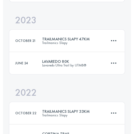
2023
76 KM
4506 M+
Login to access the UTMB Index
TRAILMANICS SLAPY 47KM
OCTOBER 21
Trailmanics Slapy
Login to access the UTMB Index
LAVAREDO 80K
JUNE 24
Lavaredo Ultra Trail by UTMB®
47 KM
1850 M+
2022
82.2 KM
5064 M+
Login to access the UTMB Index
TRAILMANICS SLAPY 33KM
OCTOBER 22
Trailmanics Slapy
Login to access the UTMB Index
CORTINA TRAIL