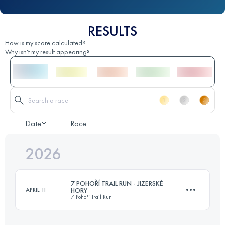
RESULTS
How is my score calculated?
Why isn't my result appearing?
Date
Race
2026
7 POHOŘÍ TRAIL RUN - JIZERSKÉ
APRIL 11
HORY
7 Pohoří Trail Run