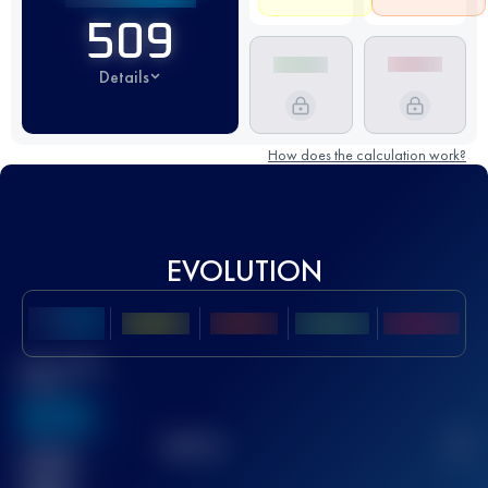
509
Details
How does the calculation work?
EVOLUTION
Best UTMB
Score
636
TOP
10
2
Finished
race(s)