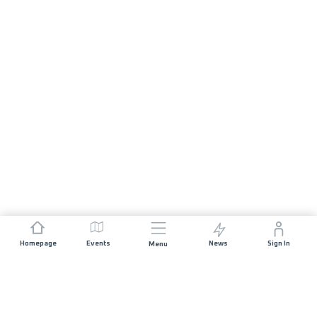
Homepage
Events
News
Sign In
Menu