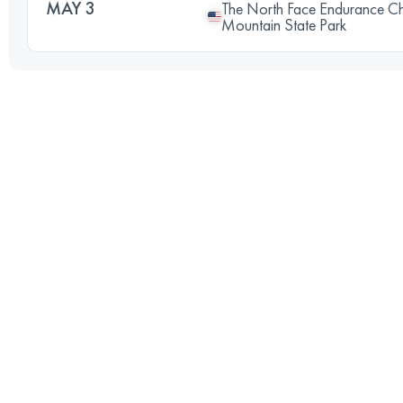
MAY 3
The North Face Endurance C
Mountain State Park