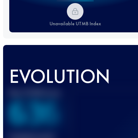
Unavailable UTMB Index
EVOLUTION
Best UTMB Score
636
Finished race(s)