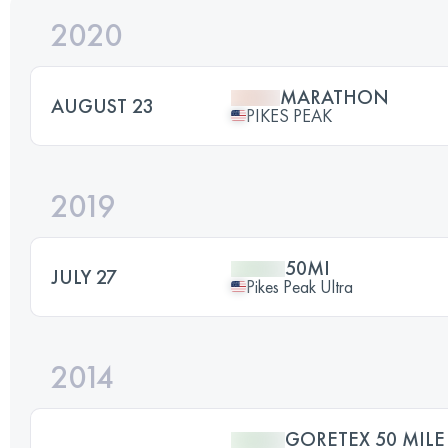
2020
MARATHON
AUGUST 23
PIKES PEAK
2019
50MI
JULY 27
Pikes Peak Ultra
2014
GORETEX 50 MILE