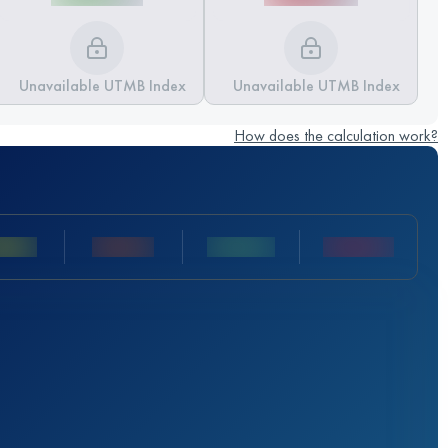
Unavailable UTMB Index
Unavailable UTMB Index
How does the calculation work?