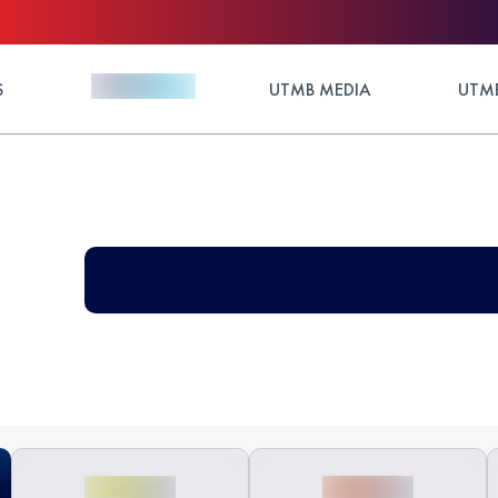
S
UTMB MEDIA
UTMB