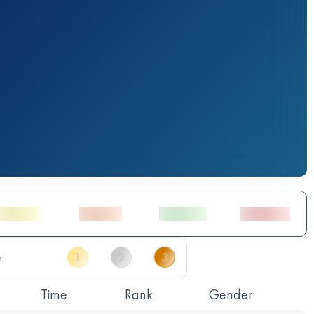
Time
Rank
Gender