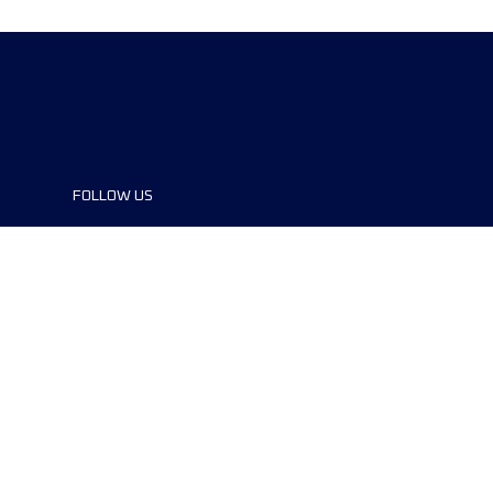
FOLLOW US