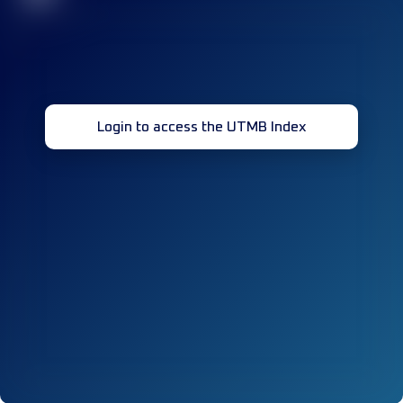
Login to access the UTMB Index