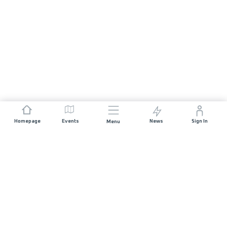
Homepage
Events
News
Sign In
Menu