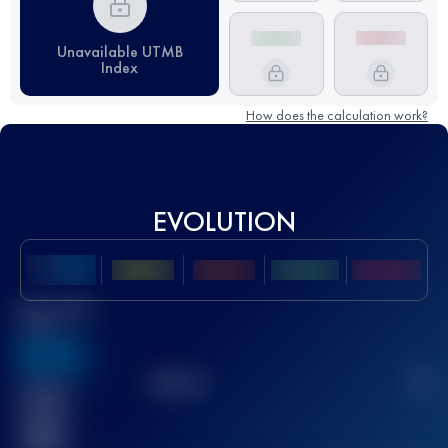
Unavailable UTMB
Index
How does the calculation work?
EVOLUTION
Best UTMB
Score
636
TOP
10
2
Finished
race(s)
32