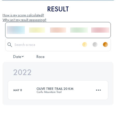
RESULT
How is my score calculated?
Why isn't my result appearing?
Date
Race
2022
OLIVE TREE TRAIL 20 KM
MAY 8
Corfu Mountain Trail
20.5 KM
990 M+