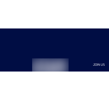
JOIN US
Sponsor
Race Org
Jobs