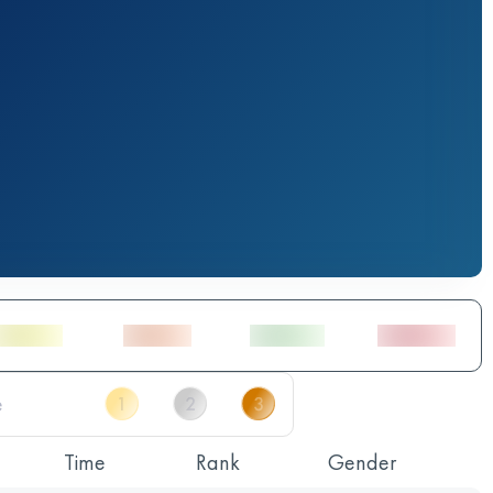
Time
Rank
Gender