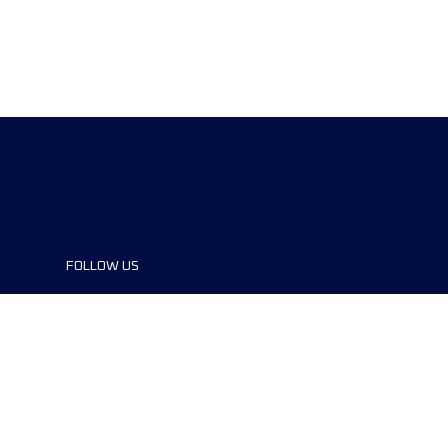
FOLLOW US