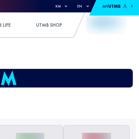
MY
UTMB
KM
EN
 LIFE
UTMB SHOP