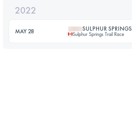
2022
SULPHUR SPRINGS 
MAY 28
Sulphur Springs Trail Race