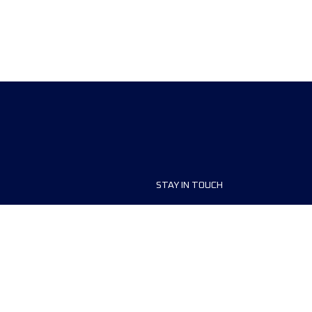
STAY IN TOUCH
ship
FAQ and Help
anisers
Contact Us
MyUTMB+