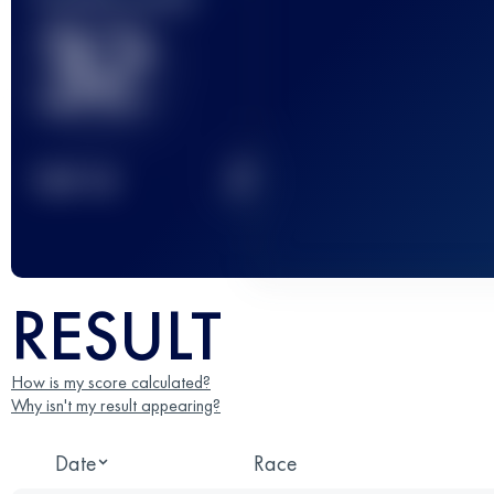
32
2
TOP
10
RESULT
How is my score calculated?
Why isn't my result appearing?
Date
Race