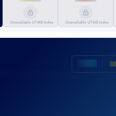
Unavailable UTMB Index
Unavailable UTMB Index