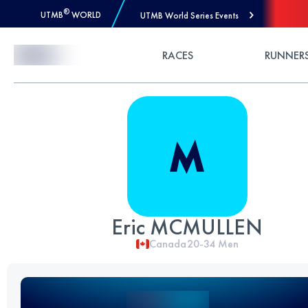
®
UTMB
WORLD
UTMB World Series Events
Skip to Content
RACES
RUNNER
Eric MCMULLEN
Canada
20-34
Men