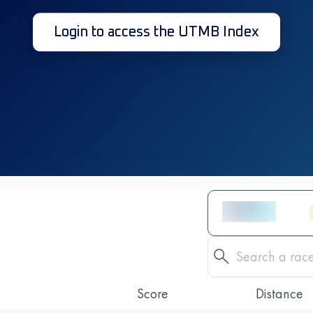
Login to access the UTMB Index
Score
Distance