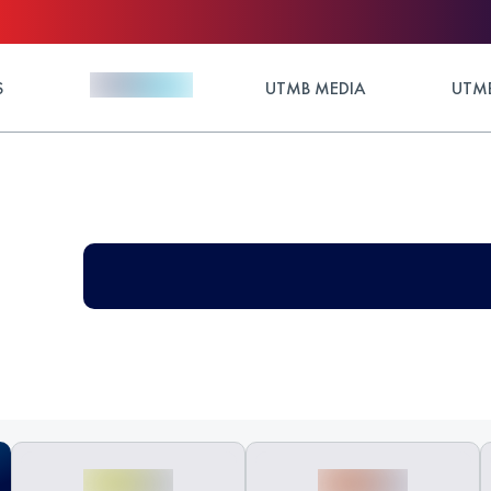
S
UTMB MEDIA
UTMB