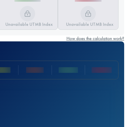
Unavailable UTMB Index
Unavailable UTMB Index
How does the calculation work?