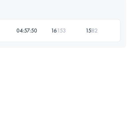
04:57:50
16
153
15
82