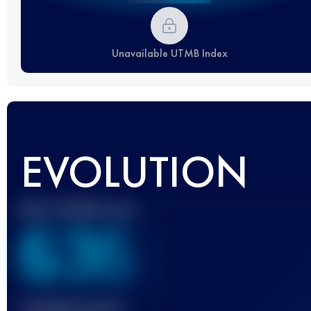
Unavailable UTMB Index
EVOLUTION
Best UTMB Score
636
Finished race(s)