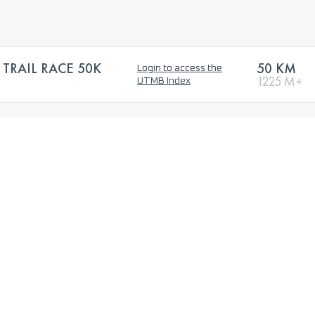
TRAIL RACE 50K
50 KM
Login to access the
1225 M+
UTMB Index