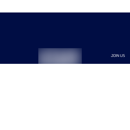
JOIN US
Sponsor
Race Org
Jobs