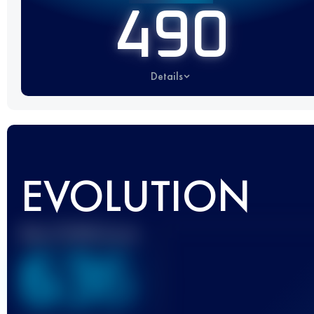
490
Details
EVOLUTION
Best UTMB Score
636