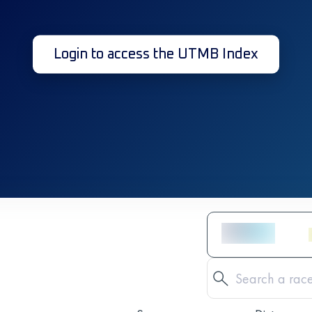
Login to access the UTMB Index