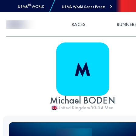
®
UTMB
WORLD
UTMB World Series Events
Skip to Content
RACES
RUNNER
Michael BODEN
United Kingdom
50-54
Men