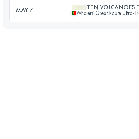
TEN VOLCANOES T
MAY 7
Whalers' Great Route Ultra-Tr