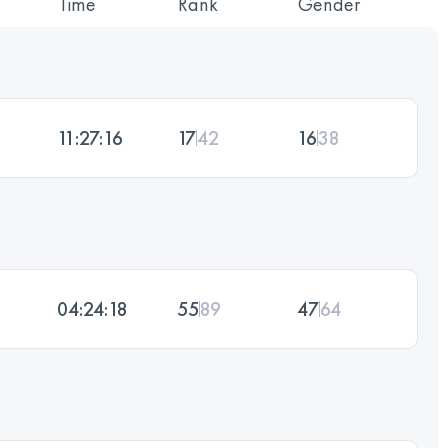
Time
Rank
Gender
11:27:16
17
42
16
38
04:24:18
55
89
47
64