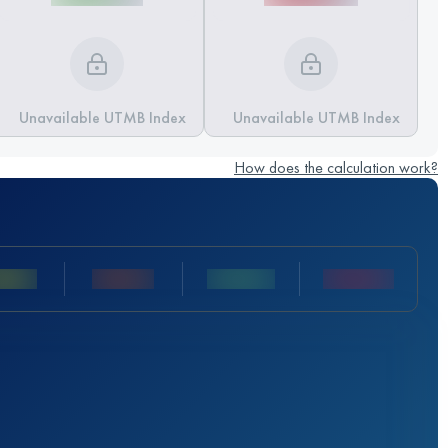
Unavailable UTMB Index
Unavailable UTMB Index
How does the calculation work?