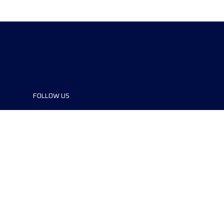
FOLLOW US