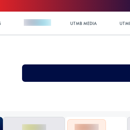
S
UTMB MEDIA
UTMB