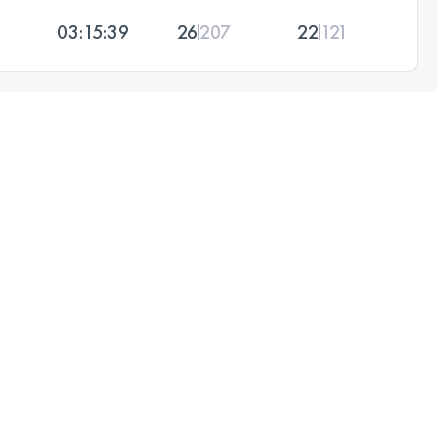
03:15:39
26
207
22
121