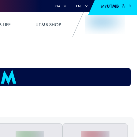
MY
UTMB
KM
EN
 LIFE
UTMB SHOP