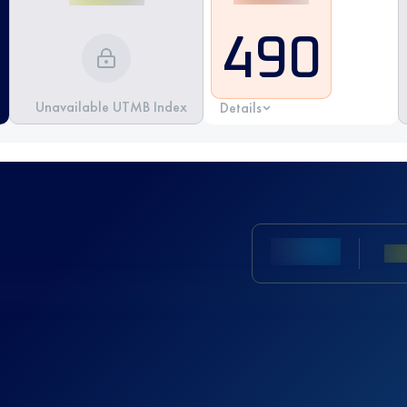
490
Unavailable UTMB Index
Details