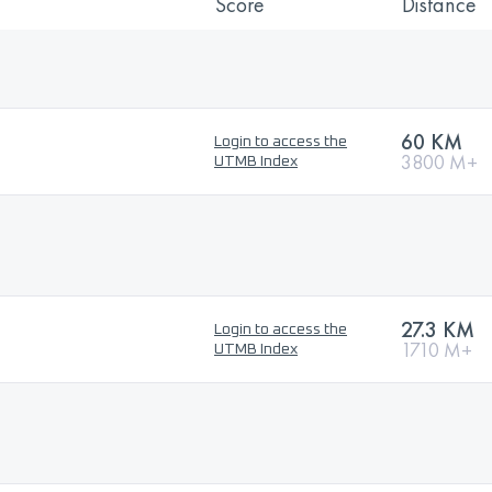
Score
Distance
60 KM
Login to access the
3800 M+
UTMB Index
27.3 KM
Login to access the
1710 M+
UTMB Index