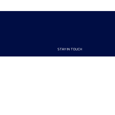
STAY IN TOUCH
ship
FAQ and Help
anisers
Contact Us
MyUTMB+