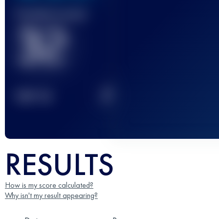
Finished race(s)
32
2
TOP
10
RESULTS
How is my score calculated?
Why isn't my result appearing?