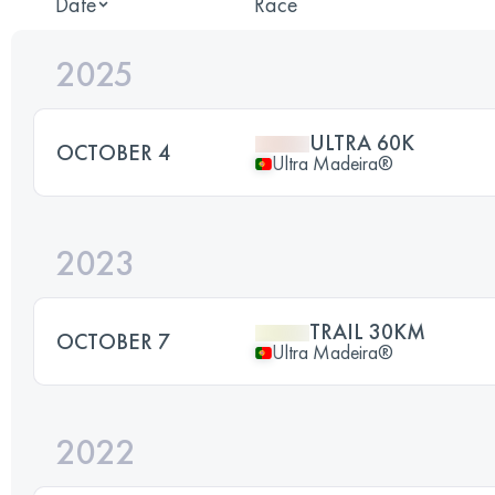
Date
Race
2025
ULTRA 60K
OCTOBER 4
Ultra Madeira®
2023
TRAIL 30KM
OCTOBER 7
Ultra Madeira®
2022