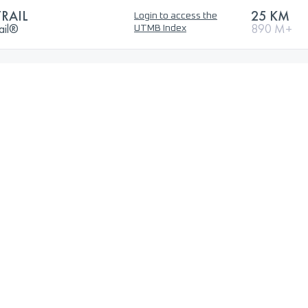
RAIL
25 KM
Login to access the
ail®
890 M+
UTMB Index