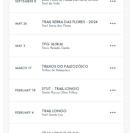
SEPTEMBER 8
Trail da Trofa
61.8 KM
2982 M+
TRAIL SERRA DAS FLORES - 2024
MAY 26
Trail Serra das Flores
31 KM
1160 M+
Login to access the UTMB Index
TPG 165KM
MAY 3
Trans Peneda-Gerês
32 KM
1350 M+
Login to access the UTMB Index
TRILHOS DO PALEOZÓICO
MARCH 17
Trilhos do Paleozóico
165 KM
9100 M+
Login to access the UTMB Index
STUT - TRAIL LONGO
FEBRUARY 18
Santo Thyrso Ultra Trilhos
35 KM
1850 M+
Login to access the UTMB Index
TRAIL LONGO
FEBRUARY 4
Trail Santa Iria
31 KM
1600 M+
Login to access the UTMB Index
TRAIL LONGO 26 KM