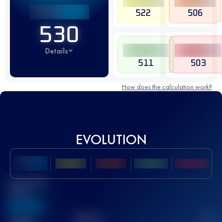
522
506
530
Details
511
503
How does the calculation work?
EVOLUTION
Best UTMB
Score
636
TOP
10
2