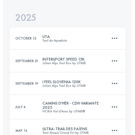
2025
167 KM
8900 M+
UTA
OCTOBER 12
Trail do Aqueduto
Login to access the UTMB Index
INTERSPORT SPEED 15K
SEPTEMBER 21
Julian Alps Trail Run by UTMB
43 KM
1800 M+
I FEEL SLOVENIA 120K
SEPTEMBER 19
Julian Alps Trail Run by UTMB
15 KM
540 M+
Login to access the UTMB Index
CAMINS D'HÈR - CDH VARIANTE
JULY 4
2025
HOKA Val d’Aran by UTMB®
124 KM
5935 M+
Login to access the UTMB Index
ULTRA-TRAIL DES PAÏENS
MAY 16
Trail Alsace Grand Est by UTMB