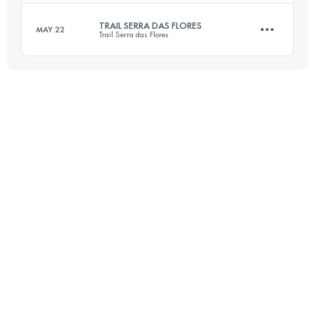
Login to access the UTMB Index
TRAIL SERRA DAS FLORES
MAY 22
Trail Serra das Flores
30 KM
1600 M+
21 KM
950 M+
Login to access the UTMB Index
Login to access the UTMB Index