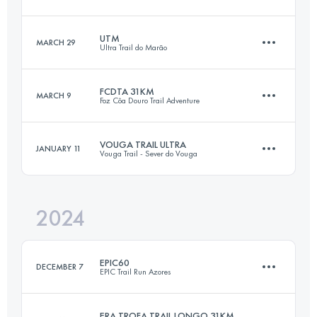
83.8 KM
4240 M+
Login to access the UTMB Index
UTM
MARCH 29
Ultra Trail do Marão
112.2 KM
4560 M+
Login to access the UTMB Index
FCDTA 31KM
MARCH 9
Foz Côa Douro Trail Adventure
62.6 KM
4068 M+
Login to access the UTMB Index
VOUGA TRAIL ULTRA
JANUARY 11
Vouga Trail - Sever do Vouga
31 KM
1501 M+
Login to access the UTMB Index
2024
55 KM
2820 M+
Login to access the UTMB Index
EPIC60
DECEMBER 7
EPIC Trail Run Azores
Login to access the UTMB Index
ERA TROFA TRAIL LONGO 31KM