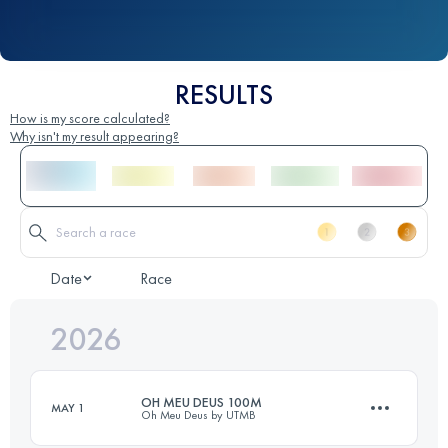
RESULTS
How is my score calculated?
Why isn't my result appearing?
Date
Race
2026
OH MEU DEUS 100M
MAY 1
Oh Meu Deus by UTMB