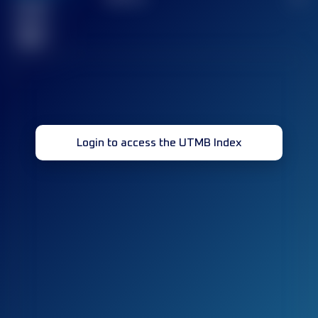
Finished
race(s)
32
Login to access the UTMB Index