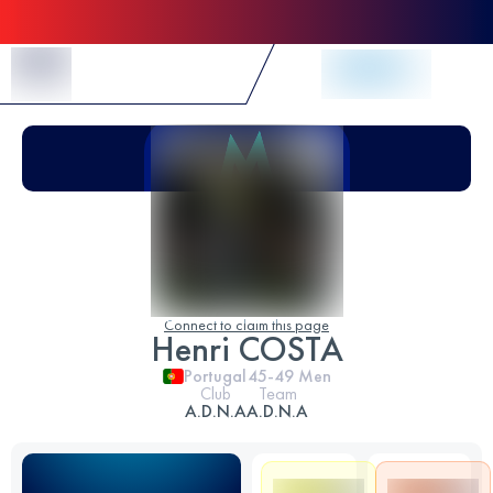
Skip to Content
Connect to claim this page
Henri COSTA
Portugal
45-49
Men
Club
Team
A.D.N.A
A.D.N.A