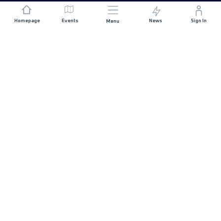
Homepage
Events
News
Sign In
Menu
JOIN US
Sponsorship
Race Organisers
Jobs
STAY IN TOUCH