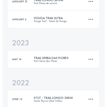
JANUARY 21
Trail Póvoa de varzim
23 KM
1000 M+
Login to access the UTMB Index
VOUGA TRAIL ULTRA
JANUARY 6
Vouga Trail - Sever do Vouga
26 KM
1000 M+
Login to access the UTMB Index
2023
56.9 KM
2790 M+
Login to access the UTMB Index
TRAIL SERRA DAS FLORES
MAY 14
Trail Serra das Flores
Login to access the UTMB Index
2022
21 KM
1050 M+
STUT - TRAIL LONGO 30KM
JUNE 12
Santo Thyrso Ultra Trilhos