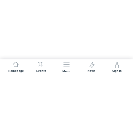
Homepage
Events
News
Sign In
Menu