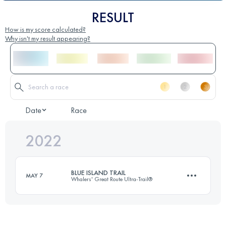
RESULT
How is my score calculated?
Why isn't my result appearing?
Date
Race
2022
BLUE ISLAND TRAIL
MAY 7
Whalers' Great Route Ultra-Trail®
62 KM
2595 M+