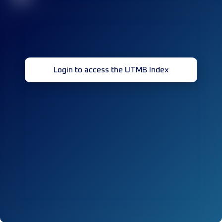
Login to access the UTMB Index