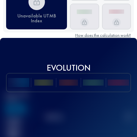
Unavailable UTMB
Index
How does the calculation work?
EVOLUTION
Best UTMB
Score
636
TOP
10
2
Finished
race(s)
32