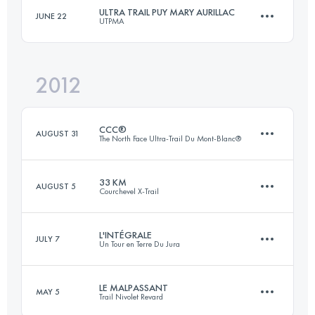
ULTRA TRAIL PUY MARY AURILLAC
JUNE 22
UTPMA
80.1 KM
4595 M+
Login to access the UTMB Index
2012
105 KM
5500 M+
Login to access the UTMB Index
CCC®
AUGUST 31
The North Face Ultra-Trail Du Mont-Blanc®
Login to access the UTMB Index
33 KM
AUGUST 5
Courchevel X-Trail
88 KM
4672 M+
L'INTÉGRALE
JULY 7
Un Tour en Terre Du Jura
26 KM
2000 M+
Login to access the UTMB Index
LE MALPASSANT
MAY 5
Trail Nivolet Revard
1 Stages