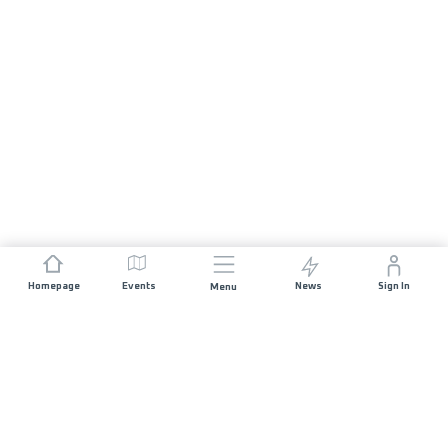
Homepage
Events
News
Sign In
Menu