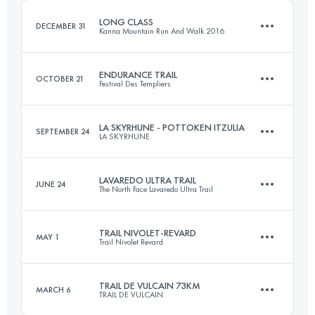
LONG CLASS
DECEMBER 31
Kanna Mountain Run And Walk 2016
Login to access the UTMB Index
ENDURANCE TRAIL
OCTOBER 21
Festival Des Templiers
38.8 KM
2110 M+
LA SKYRHUNE - POTTOKEN ITZULIA
SEPTEMBER 24
LA SKYRHUNE
100 KM
4910 M+
Login to access the UTMB Index
LAVAREDO ULTRA TRAIL
JUNE 24
The North Face Lavaredo Ultra Trail
20.7 KM
1685 M+
Login to access the UTMB Index
TRAIL NIVOLET-REVARD
MAY 1
Trail Nivolet Revard
122.2 KM
6080 M+
Login to access the UTMB Index
TRAIL DE VULCAIN 73KM
MARCH 6
TRAIL DE VULCAIN
45.4 KM
2740 M+