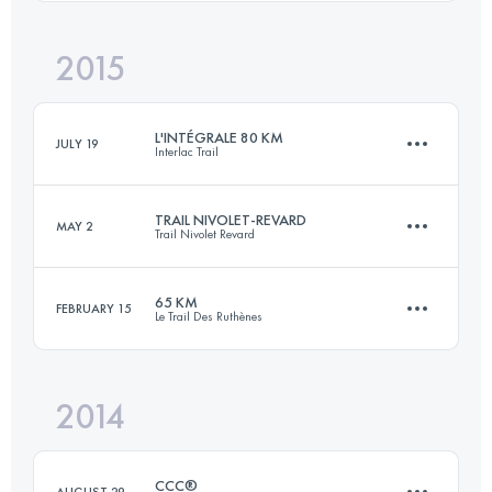
Login to access the UTMB Index
2015
72.5 KM
2520 M+
Login to access the UTMB Index
L'INTÉGRALE 80 KM
JULY 19
Interlac Trail
Login to access the UTMB Index
TRAIL NIVOLET-REVARD
MAY 2
Trail Nivolet Revard
75.7 KM
3870 M+
65 KM
FEBRUARY 15
Le Trail Des Ruthènes
48.3 KM
2690 M+
Login to access the UTMB Index
2014
66.9 KM
2470 M+
Login to access the UTMB Index
CCC®
AUGUST 29