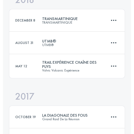
TRANSMARTINIQUE
DECEMBER 8
TRANSMARTINIQUE
Login to access the UTMB Index
UTMB®
AUGUST 31
UTMB®
144.2 KM
4860 M+
TRAIL EXPÉRIENCE CHAÎNE DES
MAY 12
PUYS
Volvic Volcanic Expérience
170 KM
9990 M+
Login to access the UTMB Index
2017
83.3 KM
2540 M+
Login to access the UTMB Index
LA DIAGONALE DES FOUS
OCTOBER 19
Grand Raid De La Réunion
Login to access the UTMB Index