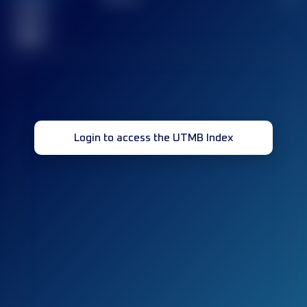
Finished
race(s)
32
Login to access the UTMB Index