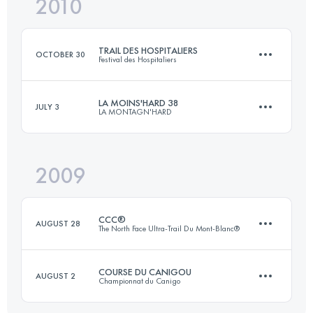
2010
48 KM
1700 M+
Login to access the UTMB Index
TRAIL DES HOSPITALIERS
OCTOBER 30
Festival des Hospitaliers
Login to access the UTMB Index
LA MOINS'HARD 38
JULY 3
LA MONTAGN'HARD
75 KM
4000 M+
2009
36 KM
3123 M+
Login to access the UTMB Index
CCC®
AUGUST 28
The North Face Ultra-Trail Du Mont-Blanc®
Login to access the UTMB Index
COURSE DU CANIGOU
AUGUST 2
Championnat du Canigo
98 KM
5505 M+