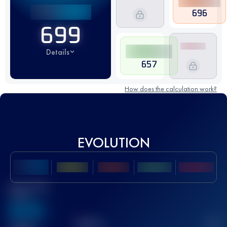
696
699
Details
657
How does the calculation work?
EVOLUTION
Best UTMB
Score
636
TOP
10
2