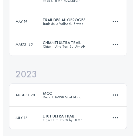
HOKA UTMB Mont-Blanc
Login to access the UTMB Index
TRAIL DES ALLOBROGES
MAY 19
Trails de la Vallée du Brevon
173.3 KM
9525 M+
CHIANTI ULTRA TRAIL
MARCH 23
Chianti Ultra Trail By Utmb®
56 KM
4200 M+
Login to access the UTMB Index
2023
73.9 KM
2905 M+
Login to access the UTMB Index
MCC
AUGUST 28
Dacia UTMB® Mont Blanc
Login to access the UTMB Index
E101 ULTRA TRAIL
JULY 15
Eiger Ultra Trail® by UTMB
40 KM
2300 M+