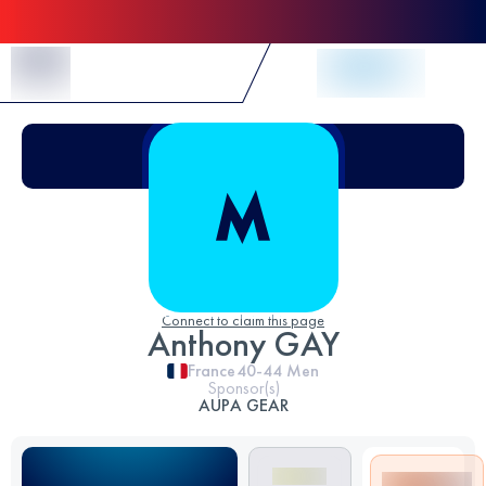
Skip to Content
Connect to claim this page
Anthony GAY
France
40-44
Men
Sponsor(s)
AUPA GEAR