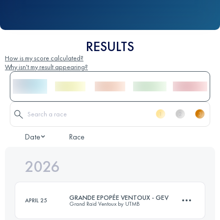
RESULTS
How is my score calculated?
Why isn't my result appearing?
Date
Race
2026
GRANDE EPOPÉE VENTOUX - GEV
APRIL 25
Grand Raid Ventoux by UTMB