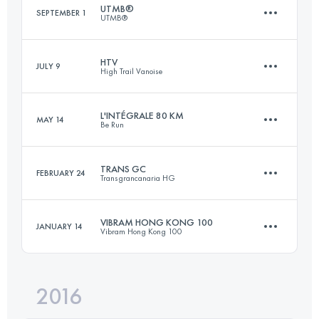
UTMB®
SEPTEMBER 1
UTMB®
164.9 KM
10000 M+
HTV
JULY 9
High Trail Vanoise
171.2 KM
10170 M+
Login to access the UTMB Index
L'INTÉGRALE 80 KM
MAY 14
Be Run
68 KM
5100 M+
Login to access the UTMB Index
TRANS GC
FEBRUARY 24
Transgrancanaria HG
75.1 KM
3870 M+
Login to access the UTMB Index
VIBRAM HONG KONG 100
JANUARY 14
Vibram Hong Kong 100
123.7 KM
6810 M+
Login to access the UTMB Index
2016
96.3 KM
4840 M+
Login to access the UTMB Index