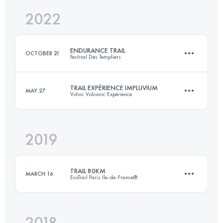
2022
103.7 KM
6542 M+
Login to access the UTMB Index
ENDURANCE TRAIL
OCTOBER 21
Festival Des Templiers
Login to access the UTMB Index
TRAIL EXPÉRIENCE IMPLUVIUM
MAY 27
Volvic Volcanic Expérience
105.2 KM
4550 M+
2019
43 KM
1700 M+
Login to access the UTMB Index
TRAIL 80KM
MARCH 16
EcoTrail Paris Ile-de-France®
Login to access the UTMB Index
2018
80.1 KM
1245 M+