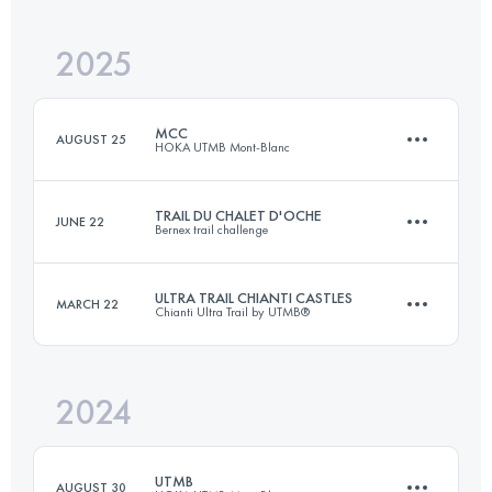
2025
87 KM
4200 M+
MCC
AUGUST 25
HOKA UTMB Mont-Blanc
Login to access the UTMB Index
TRAIL DU CHALET D'OCHE
JUNE 22
Bernex trail challenge
40 KM
2350 M+
ULTRA TRAIL CHIANTI CASTLES
MARCH 22
Chianti Ultra Trail by UTMB®
34 KM
2400 M+
Login to access the UTMB Index
2024
122.9 KM
5160 M+
Login to access the UTMB Index
UTMB
AUGUST 30