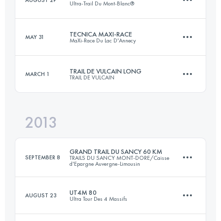
Ultra-Trail Du Mont-Blanc®
Login to access the UTMB Index
TECNICA MAXI-RACE
MAY 31
MaXi-Race Du Lac D'Annecy
101 KM
6090 M+
TRAIL DE VULCAIN LONG
MARCH 1
TRAIL DE VULCAIN
82.8 KM
5140 M+
Login to access the UTMB Index
2013
81 KM
2600 M+
Login to access the UTMB Index
GRAND TRAIL DU SANCY 60 KM
SEPTEMBER 8
TRAILS DU SANCY MONT-DORE/Caisse
d'Epargne Auvergne-Limousin
Login to access the UTMB Index
UT4M 80
AUGUST 23
Ultra Tour Des 4 Massifs
62 KM
3400 M+