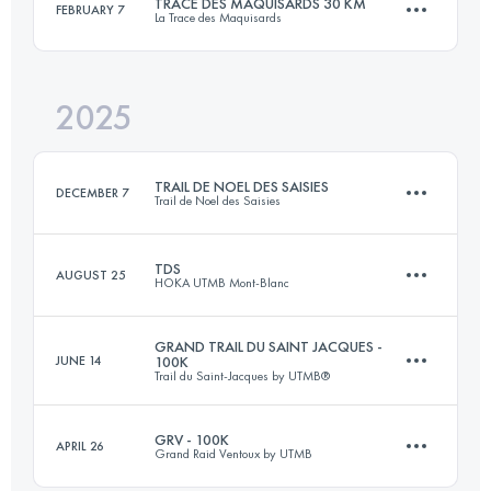
TRACE DES MAQUISARDS 30 KM
FEBRUARY 7
La Trace des Maquisards
88 KM
3600 M+
2025
31.6 KM
1435 M+
Login to access the UTMB Index
TRAIL DE NOEL DES SAISIES
DECEMBER 7
Trail de Noel des Saisies
Login to access the UTMB Index
TDS
AUGUST 25
HOKA UTMB Mont-Blanc
20 KM
790 M+
GRAND TRAIL DU SAINT JACQUES -
JUNE 14
100K
Trail du Saint-Jacques by UTMB®
153 KM
9000 M+
Login to access the UTMB Index
GRV - 100K
APRIL 26
Grand Raid Ventoux by UTMB
81.9 KM
3080 M+