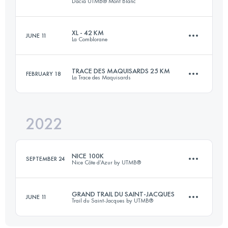
Dacia UTMB® Mont Blanc
Login to access the UTMB Index
XL - 42 KM
JUNE 11
La Comblorane
171 KM
9963 M+
TRACE DES MAQUISARDS 25 KM
FEBRUARY 18
La Trace des Maquisards
42.6 KM
2833 M+
Login to access the UTMB Index
2022
29 KM
1200 M+
Login to access the UTMB Index
NICE 100K
SEPTEMBER 24
Nice Côte d’Azur by UTMB®
Login to access the UTMB Index
GRAND TRAIL DU SAINT-JACQUES
JUNE 11
Trail du Saint-Jacques by UTMB®
108.1 KM
5490 M+