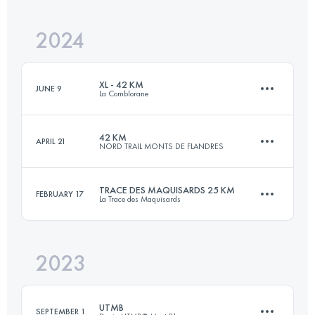
Login to access the UTMB Index
2024
89 KM
3750 M+
Login to access the UTMB Index
XL - 42 KM
JUNE 9
La Comblorane
Login to access the UTMB Index
42 KM
APRIL 21
NORD TRAIL MONTS DE FLANDRES
42.6 KM
2833 M+
TRACE DES MAQUISARDS 25 KM
FEBRUARY 17
La Trace des Maquisards
42.5 KM
1140 M+
Login to access the UTMB Index
2023
28 KM
1200 M+
Login to access the UTMB Index
UTMB
SEPTEMBER 1