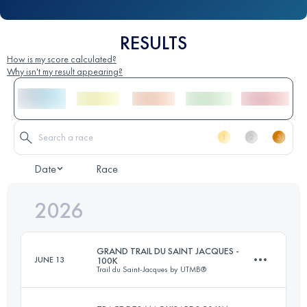
RESULTS
How is my score calculated?
Why isn't my result appearing?
Date
Race
2026
GRAND TRAIL DU SAINT JACQUES -
JUNE 13
100K
Trail du Saint-Jacques by UTMB®