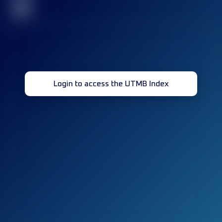
32
Login to access the UTMB Index