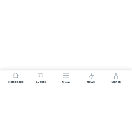
Homepage
Events
News
Sign In
Menu