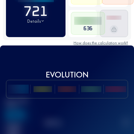
721
Details
636
How does the calculation work?
EVOLUTION
Best UTMB
Score
636
TOP
10
2
Finished
race(s)