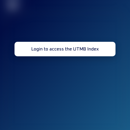
32
Login to access the UTMB Index