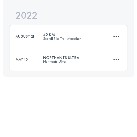
2022
80.5 KM
2390 M+
Login to access the UTMB Index
42 KM
AUGUST 21
Scafell Pike Trail Marathon
Login to access the UTMB Index
NORTHANTS ULTRA
MAY 15
Northants Ultra
43.4 KM
1800 M+
55.7 KM
1300 M+
Login to access the UTMB Index
Login to access the UTMB Index