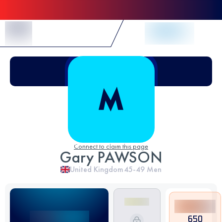
Skip to Content
Connect to claim this page
Gary PAWSON
United Kingdom
45-49
Men
650