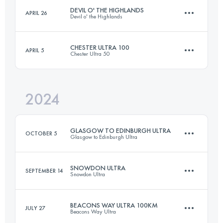
Login to access the UTMB Index
DEVIL O' THE HIGHLANDS
APRIL 26
Devil o' the Highlands
100 KM
5900 M+
Login to access the UTMB Index
CHESTER ULTRA 100
APRIL 5
Chester Ultra 50
69 KM
1800 M+
Login to access the UTMB Index
2024
167 KM
1540 M+
Login to access the UTMB Index
GLASGOW TO EDINBURGH ULTRA
OCTOBER 5
Glasgow to Edinburgh Ultra
Login to access the UTMB Index
SNOWDON ULTRA
SEPTEMBER 14
Snowdon Ultra
90.1 KM
597 M+
BEACONS WAY ULTRA 100KM
JULY 27
Beacons Way Ultra
76 KM
3880 M+