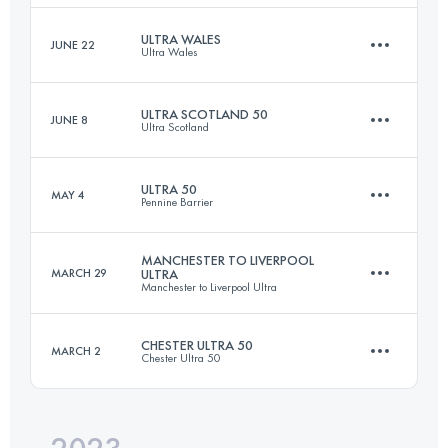
Login to access the UTMB Index
ULTRA WALES
JUNE 22
Ultra Wales
100 KM
3178 M+
Login to access the UTMB Index
ULTRA SCOTLAND 50
JUNE 8
Ultra Scotland
80 KM
3394 M+
Login to access the UTMB Index
ULTRA 50
MAY 4
Pennine Barrier
88.6 KM
2560 M+
Login to access the UTMB Index
MANCHESTER TO LIVERPOOL
MARCH 29
ULTRA
Manchester to Liverpool Ultra
80.5 KM
2390 M+
Login to access the UTMB Index
CHESTER ULTRA 50
MARCH 2
Chester Ultra 50
80.9 KM
950 M+
Login to access the UTMB Index