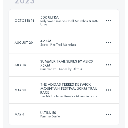
2023
90 KM
770 M+
Login to access the UTMB Index
50K ULTRA
OCTOBER 14
Ladybower Reservoir Half Marathon & 50K
Ultra
Login to access the UTMB Index
42 KM
AUGUST 20
Scafell Pike Trail Marathon
50.3 KM
1327 M+
SUMMER TRAIL SERIES BY ASICS
JULY 15
75KM
Summer Trail Series by Ultra X
43.4 KM
1800 M+
Login to access the UTMB Index
THE ADIDAS TERREX KESWICK
MOUNTAIN FESTIVAL 50KM TRAIL
MAY 20
RACE
75 KM
3110 M+
The Adidas Terrex Keswick Mountain Festival
Login to access the UTMB Index
ULTRA 50
MAY 6
Pennine Barrier
51.3 KM
1860 M+
Login to access the UTMB Index