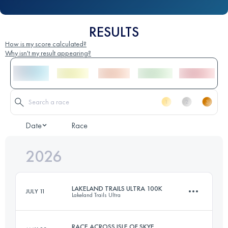
RESULTS
How is my score calculated?
Why isn't my result appearing?
Date
Race
2026
LAKELAND TRAILS ULTRA 100K
JULY 11
Lakeland Trails Ultra
RACE ACROSS ISLE OF SKYE