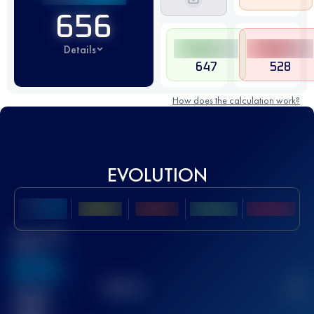
656
Details
647
528
How does the calculation work?
EVOLUTION
Best UTMB
Score
636
TOP
10
2
Finished
race(s)