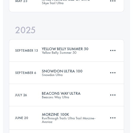
MAY 23
Skye Trail Ultra
100 KM
2980 M+
2025
122 KM
3900 M+
Login to access the UTMB Index
YELLOW BELLY SUMMER 50
SEPTEMBER 13
Yellow Belly Summer 50
Login to access the UTMB Index
SNOWDON ULTRA 100
SEPTEMBER 6
Snowdon Ultra
80 KM
1220 M+
BEACONS WAY ULTRA
JULY 26
Beacons Way Ultra
173.4 KM
7850 M+
Login to access the UTMB Index
MORZINE 100K
JUNE 20
RunThrough Trails Ultra Trail Morzine-
Avoriaz
166.5 KM
6310 M+