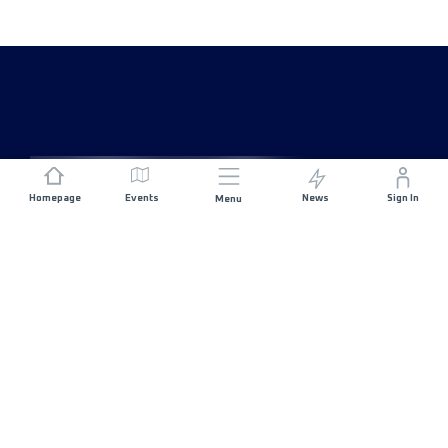
Homepage
Events
News
Sign In
Menu
JOIN US
Sponsorship