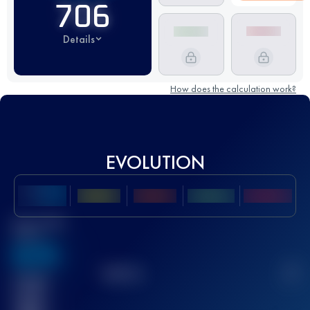
706
Details
How does the calculation work?
EVOLUTION
Best UTMB
Score
636
TOP
10
2
Finished
race(s)