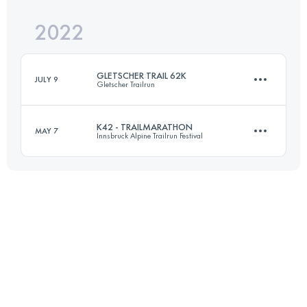
Login to access the UTMB Index
2022
21.1 KM
1212 M+
Login to access the UTMB Index
GLETSCHER TRAIL 62K
JULY 9
Gletscher Trailrun
Login to access the UTMB Index
K42 - TRAILMARATHON
MAY 7
Innsbruck Alpine Trailrun Festival
61.1 KM
3600 M+
42.3 KM
1600 M+
Login to access the UTMB Index
Login to access the UTMB Index