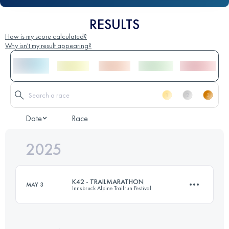
RESULTS
How is my score calculated?
Why isn't my result appearing?
Date
Race
2025
K42 - TRAILMARATHON
MAY 3
Innsbruck Alpine Trailrun Festival