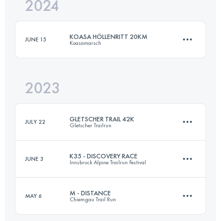
2024
42.5 KM
2500 M+
KOASA HÖLLENRITT 20KM
JUNE 15
Koasamarsch
Login to access the UTMB Index
2023
20 KM
1000 M+
GLETSCHER TRAIL 42K
JULY 22
Gletscher Trailrun
Login to access the UTMB Index
K35 - DISCOVERY RACE
JUNE 3
Innsbruck Alpine Trailrun Festival
42.3 KM
2740 M+
M - DISTANCE
MAY 6
Chiemgau Trail Run
35 KM
1600 M+