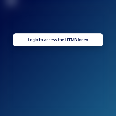
32
Login to access the UTMB Index