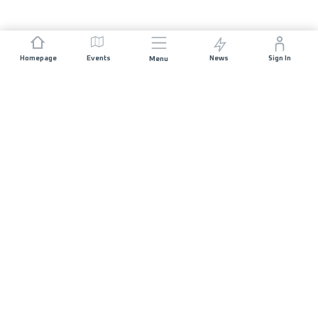
Homepage
Events
News
Sign In
Menu
JOIN US
Sponsorship