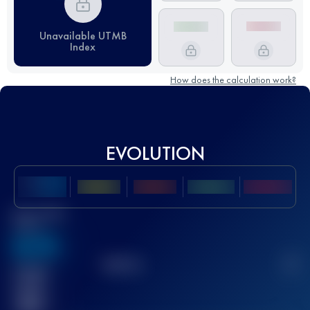
Unavailable UTMB
Index
How does the calculation work?
EVOLUTION
Best UTMB
Score
636
TOP
10
2
Finished
race(s)
32