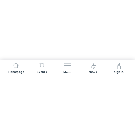
Homepage
Events
News
Sign In
Menu