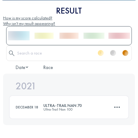
RESULT
How is my score calculated?
Why isn't my result appearing?
Date
Race
2021
ULTRA-TRAIL NAN 70
DECEMBER 18
Ultra-Trail Nan 100
62.4 KM
3220 M+