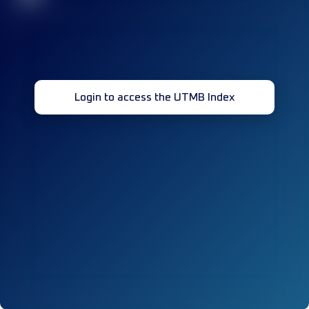
Login to access the UTMB Index