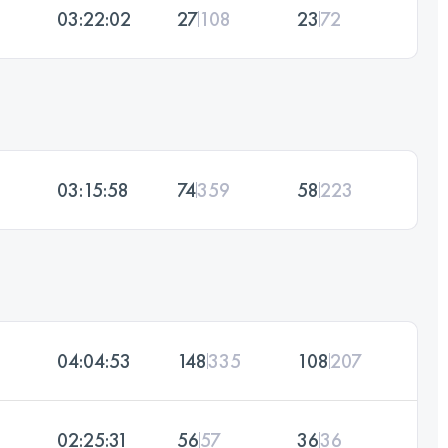
03:22:02
27
108
23
72
03:15:58
74
359
58
223
04:04:53
148
335
108
207
02:25:31
56
57
36
36