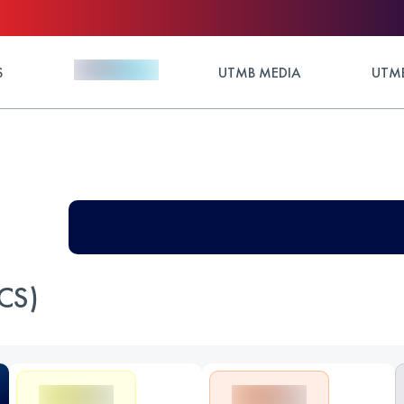
S
UTMB MEDIA
UTMB
CS)