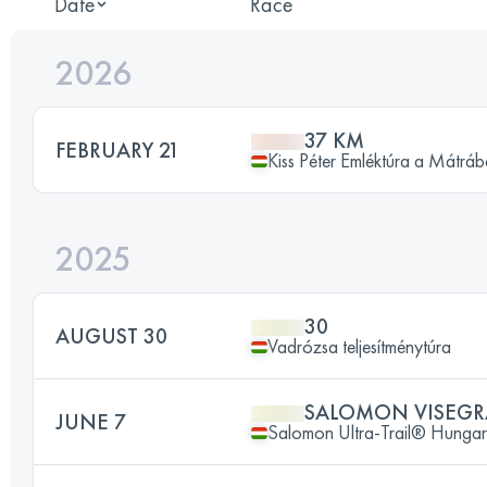
Date
Race
2026
37 KM
FEBRUARY 21
Kiss Péter Emléktúra a Mátrá
2025
30
AUGUST 30
Vadrózsa teljesítménytúra
SALOMON VISEGRA
JUNE 7
Salomon Ultra-Trail® Hunga