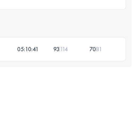
05:10:41
93
114
70
81