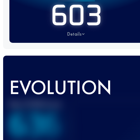
603
Details
EVOLUTION
Best UTMB Score
636