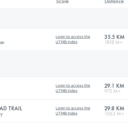
Score
Distance
35.5 KM
Login to access the
ban
1818 M+
UTMB Index
29.1 KM
Login to access the
975 M+
UTMB Index
D TRAIL
29.8 KM
Login to access the
ry
1063 M+
UTMB Index