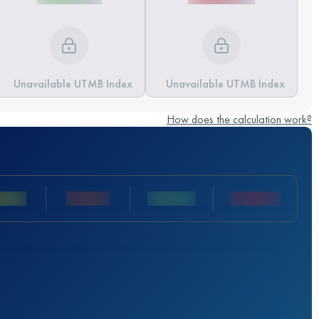
Unavailable UTMB Index
Unavailable UTMB Index
How does the calculation work?