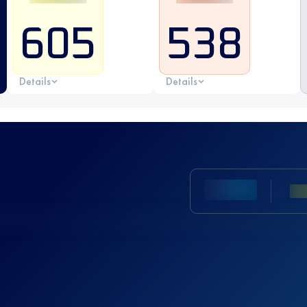
605
538
Details
Details