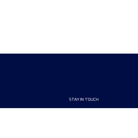
STAY IN TOUCH
ship
FAQ and Help
anisers
Contact Us
MyUTMB+