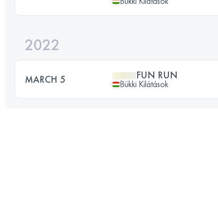
Bükki Kilátások
2022
FUN RUN
MARCH 5
Bükki Kilátások