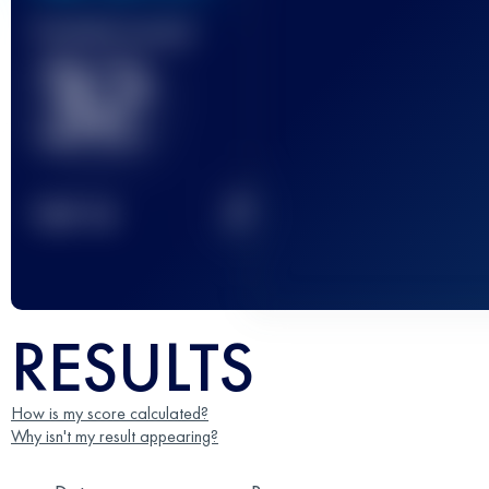
Finished race(s)
32
2
TOP
10
RESULTS
How is my score calculated?
Why isn't my result appearing?