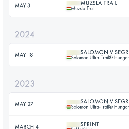
MUZSLA TRAIL
MAY 3
Muzsla Trail
2024
SALOMON VISEGRA
MAY 18
Salomon Ultra-Trail® Hunga
2023
SALOMON VISEGRA
MAY 27
Salomon Ultra-Trail® Hunga
SPRINT
MARCH 4