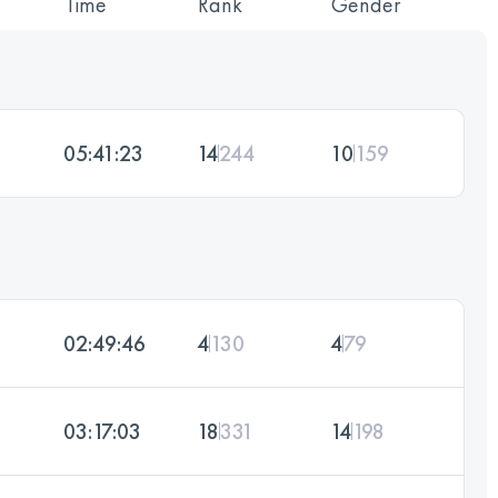
Time
Rank
Gender
05:41:23
14
244
10
159
02:49:46
4
130
4
79
03:17:03
18
331
14
198