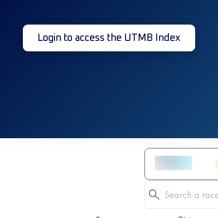
Login to access the UTMB Index