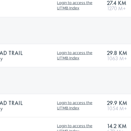
27.4 KM
Login to access the
1270 M+
UTMB Index
D TRAIL
29.8 KM
Login to access the
ry
1063 M+
UTMB Index
D TRAIL
29.9 KM
Login to access the
ry
1054 M+
UTMB Index
14.2 KM
Login to access the