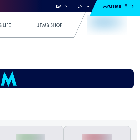
MY
UTMB
KM
EN
 LIFE
UTMB SHOP