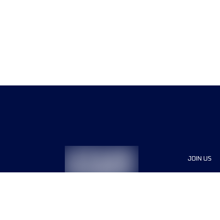
JOIN US
Sponsor
Race Org
Jobs