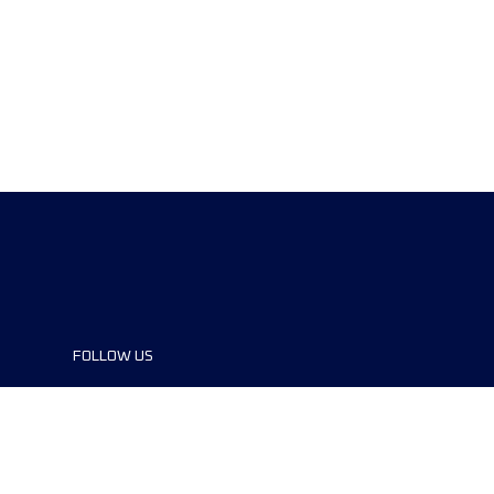
FOLLOW US