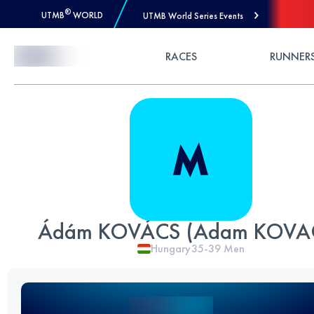
®
UTMB
WORLD
UTMB World Series Events
Skip to Content
RACES
RUNNER
Ádám KOVÁCS (Adam KOVA
Hungary
35-39
Men