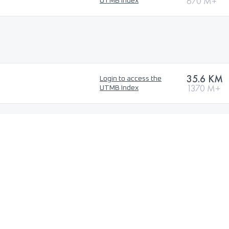
670 M+
UTMB Index
35.6 KM
Login to access the
1370 M+
UTMB Index