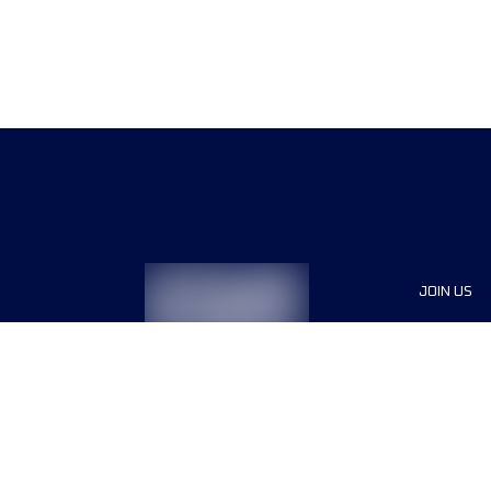
JOIN US
Sponsor
Race Org
Jobs