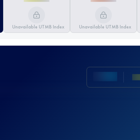
Unavailable UTMB Index
Unavailable UTMB Index