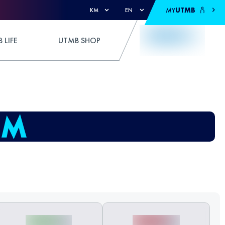
MY
UTMB
KM
EN
 LIFE
UTMB SHOP