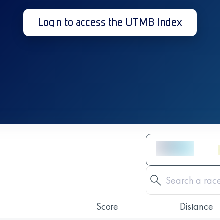
Login to access the UTMB Index
Score
Distance