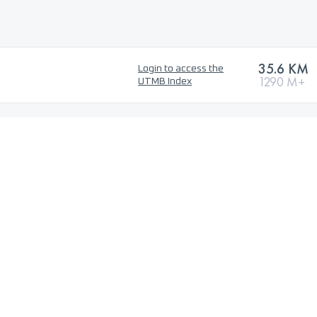
35.6 KM
Login to access the
1290 M+
UTMB Index