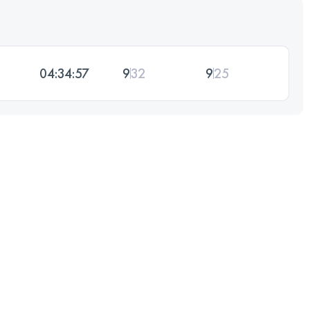
04:34:57
9
32
9
25