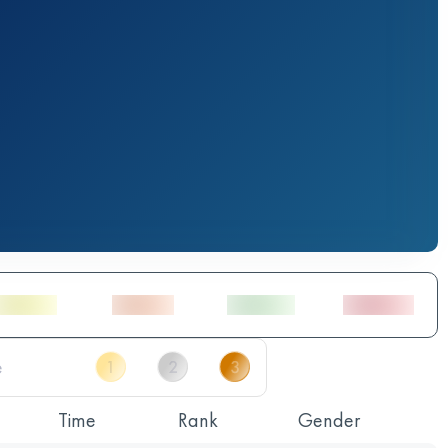
Time
Rank
Gender