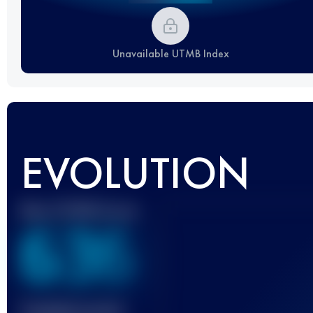
Unavailable UTMB Index
EVOLUTION
Best UTMB Score
636
Finished race(s)