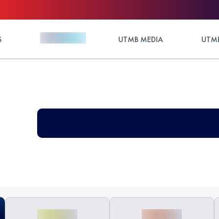
S
UTMB MEDIA
UTMB