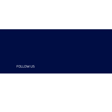
FOLLOW US