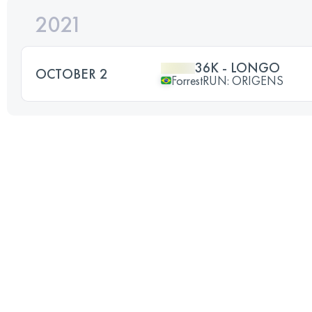
2021
36K - LONGO
OCTOBER 2
ForrestRUN: ORIGENS