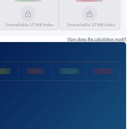
Unavailable UTMB Index
Unavailable UTMB Index
How does the calculation work?