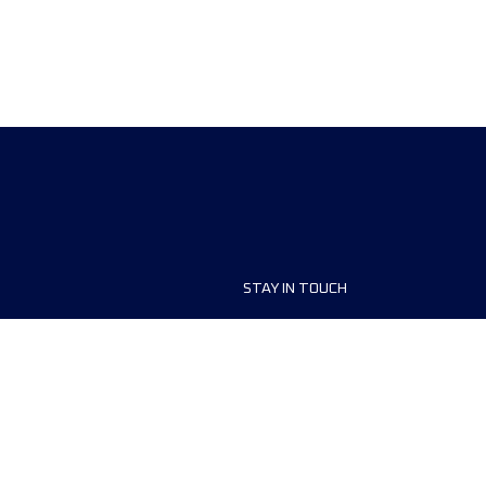
STAY IN TOUCH
ship
FAQ and Help
anisers
Contact Us
MyUTMB+