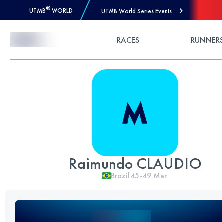
®
UTMB
WORLD
UTMB World Series Events
Skip to Content
RACES
RUNNER
Raimundo CLAUDIO
Brazil
45-49
Men