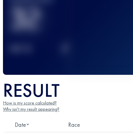
32
2
TOP
10
RESULT
How is my score calculated?
Why isn't my result appearing?
Date
Race