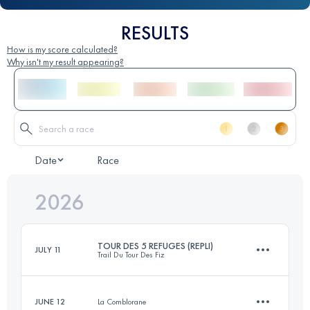
RESULTS
How is my score calculated?
Why isn't my result appearing?
Date
Race
2026
TOUR DES 5 REFUGES (REPLI)
JULY 11
Trail Du Tour Des Fiz
JUNE 12
La Comblorane