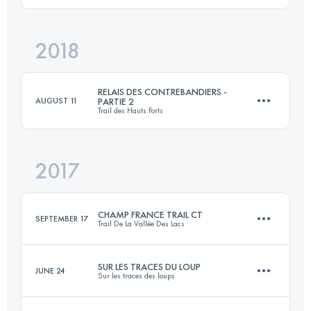
Login to access the UTMB Index
2018
21.2 KM
820 M+
Login to access the UTMB Index
RELAIS DES CONTREBANDIERS -
AUGUST 11
PARTIE 2
Trail des Hauts Forts
Login to access the UTMB Index
2017
Relay
20.3 KM
1740 M+
CHAMP FRANCE TRAIL CT
SEPTEMBER 17
Trail De La Vallée Des Lacs
Login to access the UTMB Index
SUR LES TRACES DU LOUP
JUNE 24
Sur les traces des loups
31.4 KM
1616 M+