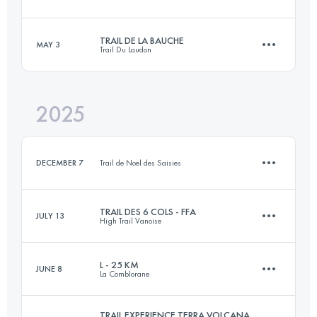
31 KM
1700 M+
TRAIL DE LA BAUCHE
MAY 3
Trail Du Laudon
7.3 KM
280 M+
Login to access the UTMB Index
2025
26 KM
1200 M+
Login to access the UTMB Index
DECEMBER 7
Trail de Noel des Saisies
Login to access the UTMB Index
TRAIL DES 6 COLS - FFA
JULY 13
High Trail Vanoise
10 KM
350 M+
L - 25 KM
JUNE 8
La Comblorane
32.6 KM
2630 M+
Login to access the UTMB Index
TRAIL EXPERIENCE TERRA VOLCANA