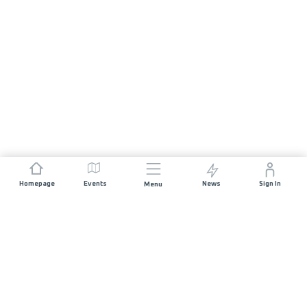
Homepage
Events
News
Sign In
Menu