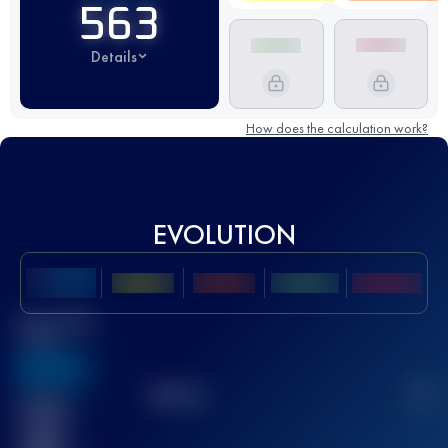
563
Details
How does the calculation work?
EVOLUTION
Best UTMB
Score
636
TOP
10
2
Finished
race(s)