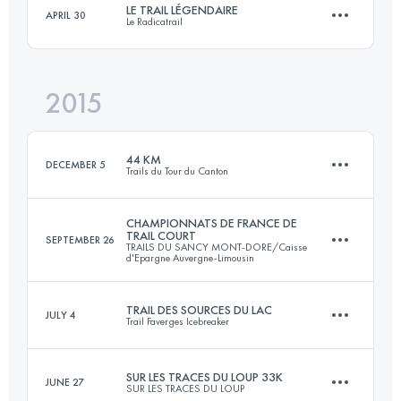
LE TRAIL LÉGENDAIRE
APRIL 30
Le Radicatrail
33 KM
800 M+
Login to access the UTMB Index
2015
34.3 KM
750 M+
Login to access the UTMB Index
44 KM
DECEMBER 5
Trails du Tour du Canton
Login to access the UTMB Index
CHAMPIONNATS DE FRANCE DE
TRAIL COURT
SEPTEMBER 26
TRAILS DU SANCY MONT-DORE/Caisse
44 KM
890 M+
d'Epargne Auvergne-Limousin
TRAIL DES SOURCES DU LAC
JULY 4
Trail Faverges Icebreaker
32.9 KM
2200 M+
Login to access the UTMB Index
SUR LES TRACES DU LOUP 33K
JUNE 27
SUR LES TRACES DU LOUP