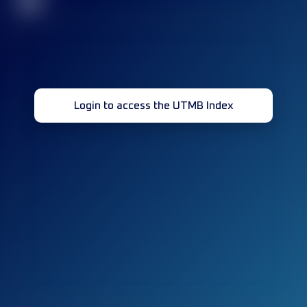
32
Login to access the UTMB Index