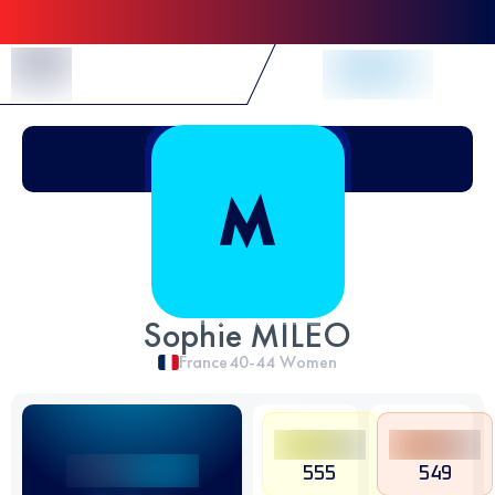
Skip to Content
Sophie MILEO
France
40-44
Women
555
549