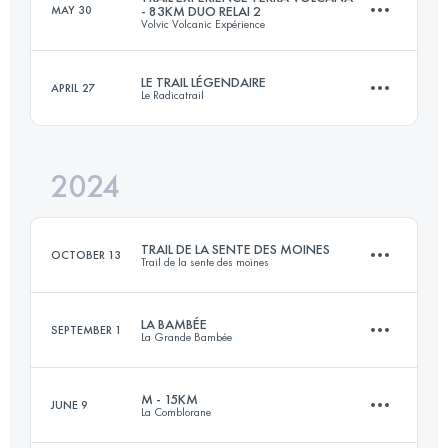
MAY 30
- 83KM DUO RELAI 2
Volvic Volcanic Expérience
23.8 KM
1580 M+
Login to access the UTMB Index
LE TRAIL LÉGENDAIRE
APRIL 27
Le Radicatrail
Relay
44 KM
1300 M+
Login to access the UTMB Index
2024
36 KM
1010 M+
Login to access the UTMB Index
TRAIL DE LA SENTE DES MOINES
OCTOBER 13
Trail de la sente des moines
Login to access the UTMB Index
LA BAMBÉE
SEPTEMBER 1
La Grande Bambée
30 KM
360 M+
M - 15KM
JUNE 9
La Comblorane
28 KM
1780 M+