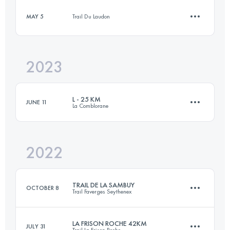
Login to access the UTMB Index
MAY 5
Trail Du Laudon
15.1 KM
837 M+
Login to access the UTMB Index
2023
14 KM
400 M+
Login to access the UTMB Index
L - 25 KM
JUNE 11
La Comblorane
Login to access the UTMB Index
2022
23.8 KM
1580 M+
TRAIL DE LA SAMBUY
OCTOBER 8
Trail Faverges Seythenex
Login to access the UTMB Index
LA FRISON ROCHE 42KM
JULY 31