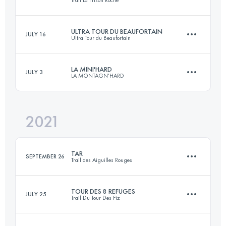
Trail La Frison Roche
26 KM
1600 M+
ULTRA TOUR DU BEAUFORTAIN
JULY 16
Ultra Tour du Beaufortain
42 KM
2525 M+
Login to access the UTMB Index
LA MINI'HARD
JULY 3
LA MONTAGN'HARD
114 KM
7200 M+
Login to access the UTMB Index
2021
26.5 KM
1810 M+
Login to access the UTMB Index
TAR
SEPTEMBER 26
Trail des Aiguilles Rouges
Login to access the UTMB Index
TOUR DES 8 REFUGES
JULY 25
Trail Du Tour Des Fiz
54 KM
4100 M+