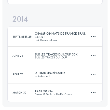
29 KM
1500 M+
Login to access the UTMB Index
2014
33 KM
660 M+
Login to access the UTMB Index
CHAMPIONNATS DE FRANCE TRAIL
SEPTEMBER 28
COURT
Trail Drome Lafuma
Login to access the UTMB Index
SUR LES TRACES DU LOUP 33K
JUNE 28
SUR LES TRACES DU LOUP
23.5 KM
1131 M+
LE TRAIL LÉGENDAIRE
APRIL 26
Le Radicatrail
33 KM
660 M+
Login to access the UTMB Index
TRAIL 30 KM
MARCH 30
Ecotrail® De Paris Ile-De-France
31 KM
635 M+
Login to access the UTMB Index