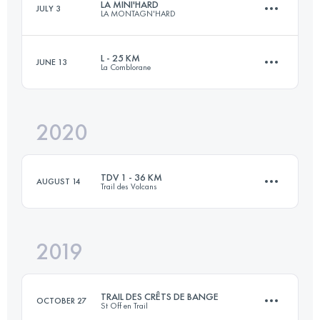
LA MINI'HARD
JULY 3
LA MONTAGN'HARD
65.2 KM
4870 M+
Login to access the UTMB Index
L - 25 KM
JUNE 13
La Comblorane
26.9 KM
1770 M+
Login to access the UTMB Index
2020
25 KM
1610 M+
Login to access the UTMB Index
TDV 1 - 36 KM
AUGUST 14
Trail des Volcans
Login to access the UTMB Index
2019
36 KM
1370 M+
TRAIL DES CRÊTS DE BANGE
OCTOBER 27
St Off en Trail