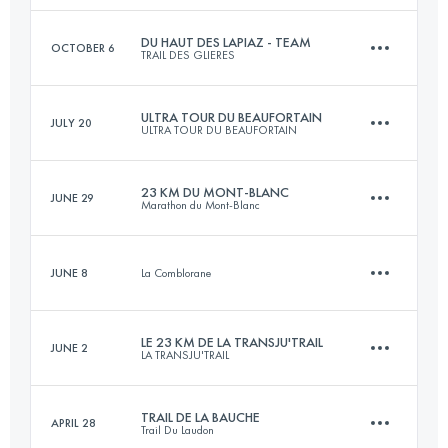
Login to access the UTMB Index
DU HAUT DES LAPIAZ - TEAM
OCTOBER 6
TRAIL DES GLIERES
31 KM
2010 M+
ULTRA TOUR DU BEAUFORTAIN
JULY 20
ULTRA TOUR DU BEAUFORTAIN
Team
63.4 KM
4060 M+
Login to access the UTMB Index
23 KM DU MONT-BLANC
JUNE 29
Marathon du Mont-Blanc
105 KM
6900 M+
JUNE 8
La Comblorane
Login to access the UTMB Index
23.5 KM
1670 M+
Login to access the UTMB Index
LE 23 KM DE LA TRANSJU'TRAIL
JUNE 2
LA TRANSJU'TRAIL
6.8 KM
220 M+
Login to access the UTMB Index
TRAIL DE LA BAUCHE
APRIL 28
Trail Du Laudon
24.3 KM
1115 M+