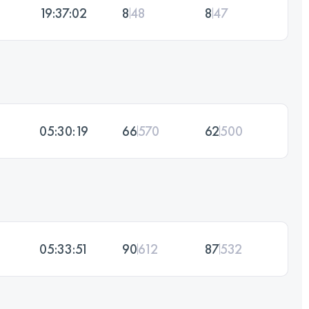
19:37:02
8
48
8
47
05:30:19
66
570
62
500
05:33:51
90
612
87
532