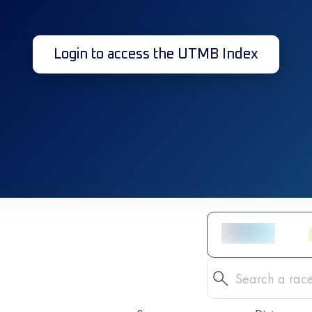
Login to access the UTMB Index