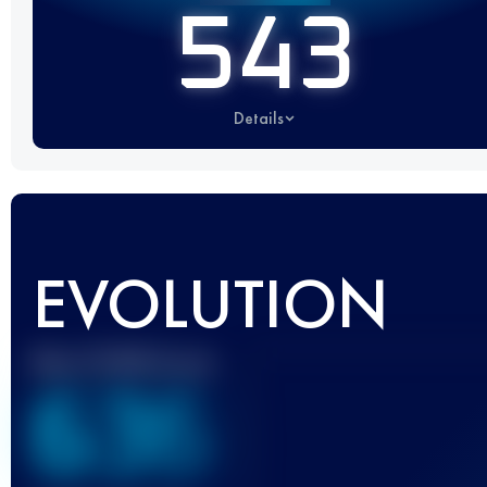
543
Details
EVOLUTION
Best UTMB Score
636