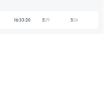
16:33:20
5
29
5
26