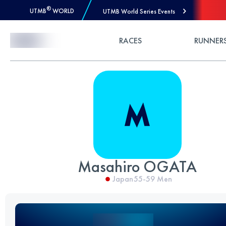
®
UTMB
WORLD
UTMB World Series Events
Skip to Content
RACES
RUNNER
Masahiro OGATA
Japan
55-59
Men