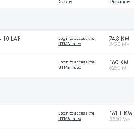
Score
Distance
 10 LAP
74.3 KM
Login to access the
3420 M+
UTMB Index
160 KM
Login to access the
6250 M+
UTMB Index
161.1 KM
Login to access the
5550 M+
UTMB Index