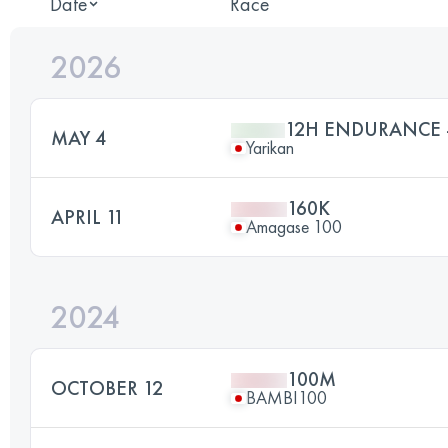
Date
Race
2026
12H ENDURANCE -
MAY 4
Yarikan
160K
APRIL 11
Amagase 100
2024
100M
OCTOBER 12
BAMBI100