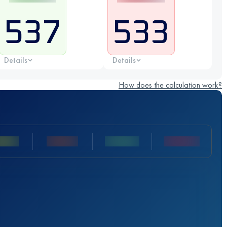
537
533
Details
Details
How does the calculation work?