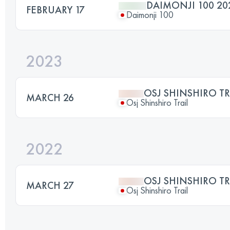
DAIMONJI 100 20
FEBRUARY 17
Daimonji 100
2023
OSJ SHINSHIRO TR
MARCH 26
Osj Shinshiro Trail
2022
OSJ SHINSHIRO TR
MARCH 27
Osj Shinshiro Trail