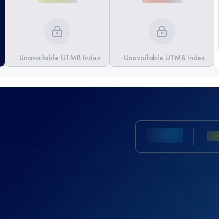
Unavailable UTMB Index
Unavailable UTMB Index