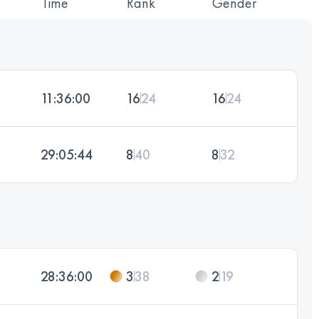
Time
Rank
Gender
11:36:00
16
24
16
24
29:05:44
8
40
8
32
28:36:00
3
38
2
19