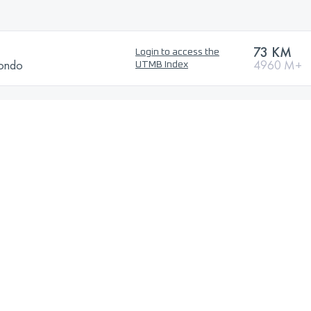
73 KM
Login to access the
Rondo
4960 M+
UTMB Index