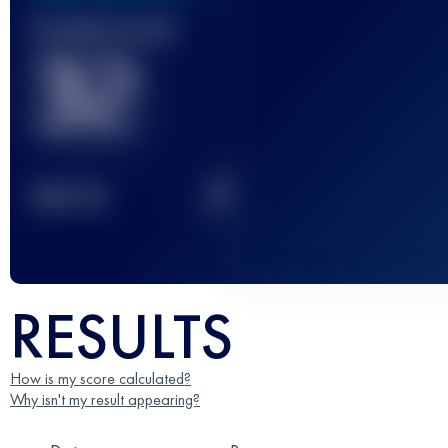
Finished race(s)
32
2
TOP
10
RESULTS
How is my score calculated?
Why isn't my result appearing?