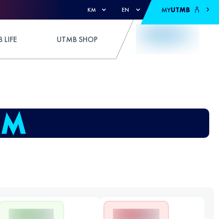
MY
UTMB
KM
EN
 LIFE
UTMB SHOP