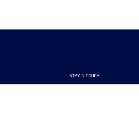
STAY IN TOUCH
ship
FAQ and Help
anisers
Contact Us
MyUTMB+