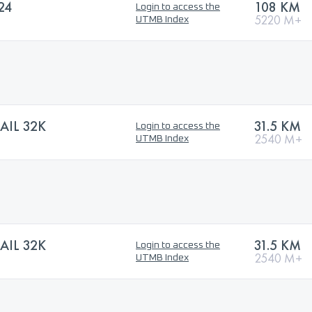
24
108 KM
Login to access the
5220 M+
UTMB Index
AIL 32K
31.5 KM
Login to access the
2540 M+
UTMB Index
AIL 32K
31.5 KM
Login to access the
2540 M+
UTMB Index