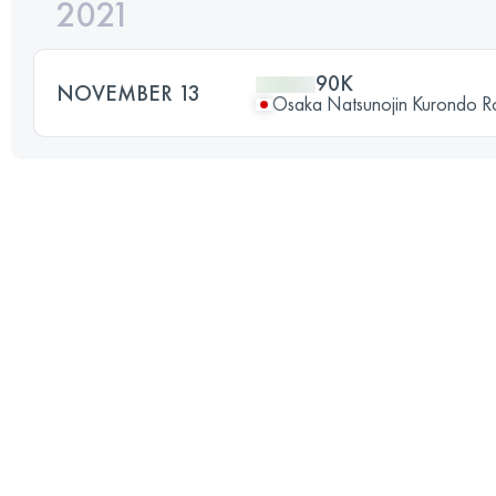
2021
90K
NOVEMBER 13
Osaka Natsunojin Kurondo 