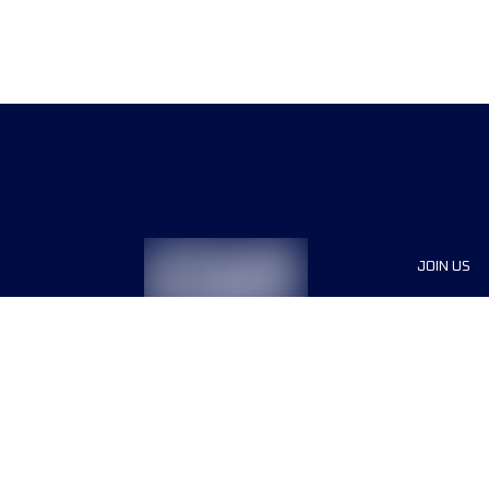
JOIN US
Sponsor
Race Org
Jobs