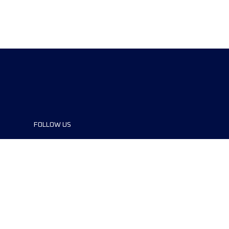
FOLLOW US