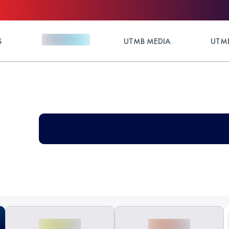
S
UTMB MEDIA
UTMB