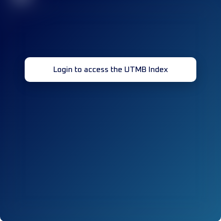
Login to access the UTMB Index