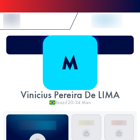
Skip to Content
Vinicius Pereira De LIMA
Brazil
20-34
Men