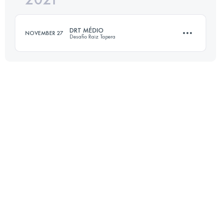
DRT MÉDIO
NOVEMBER 27
Desafio Raiz Tapera
Login to access the UTMB Index
13.1 KM
940 M+
Login to access the UTMB Index