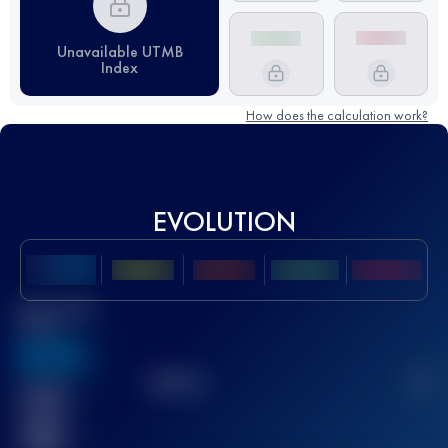
Unavailable UTMB
Index
How does the calculation work?
EVOLUTION
Best UTMB
Score
636
TOP
10
2
Finished
race(s)
32