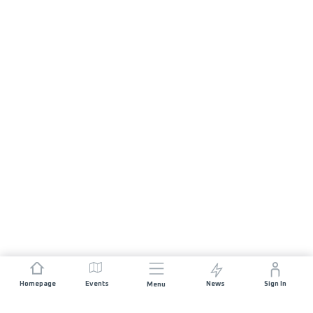
Homepage
Events
News
Sign In
Menu