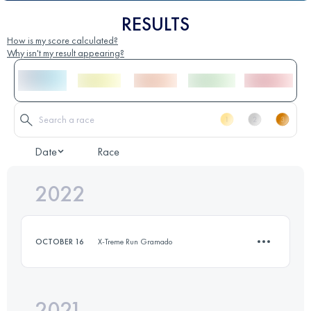
RESULTS
How is my score calculated?
Why isn't my result appearing?
Date
Race
2022
OCTOBER 16
X-Treme Run Gramado
2021
13.4 KM
530 M+