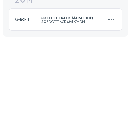
SIX FOOT TRACK MARATHON
MARCH 8
SIX FOOT TRACK MARATHON
Login to access the UTMB Index
45 KM
1530 M+
Login to access the UTMB Index