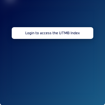
Login to access the UTMB Index