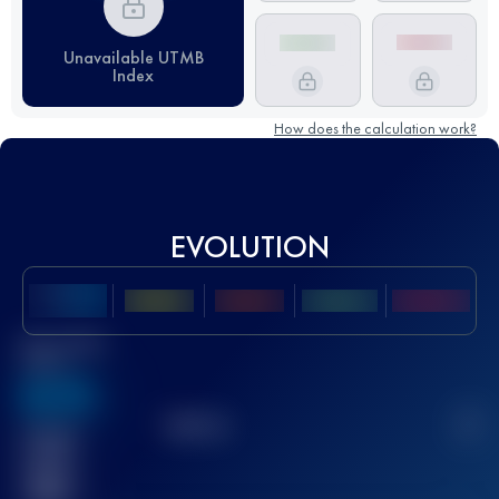
Unavailable UTMB
Index
How does the calculation work?
EVOLUTION
Best UTMB
Score
636
TOP
10
2
Finished
race(s)
32