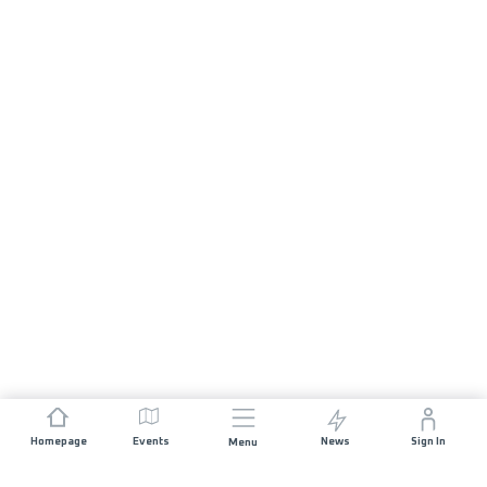
Homepage
Events
News
Sign In
Menu