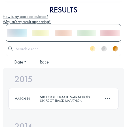
RESULTS
How is my score calculated?
Why isn't my result appearing?
Date
Race
2015
SIX FOOT TRACK MARATHON
MARCH 14
SIX FOOT TRACK MARATHON
2014
45 KM
1530 M+