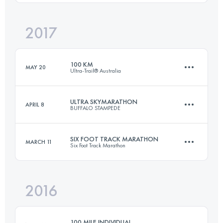
Login to access the UTMB Index
2017
45 KM
1528 M+
Login to access the UTMB Index
100 KM
MAY 20
Ultra-Trail® Australia
Login to access the UTMB Index
ULTRA SKYMARATHON
APRIL 8
BUFFALO STAMPEDE
100 KM
4400 M+
SIX FOOT TRACK MARATHON
MARCH 11
Six Foot Track Marathon
75.5 KM
4545 M+
Login to access the UTMB Index
2016
45 KM
1530 M+
Login to access the UTMB Index
100 MILE INDIVIDUAL