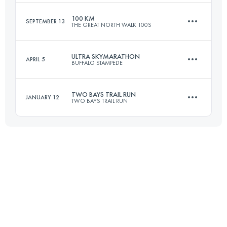
Login to access the UTMB Index
100 KM
SEPTEMBER 13
THE GREAT NORTH WALK 100S
100.4 KM
2960 M+
ULTRA SKYMARATHON
APRIL 5
BUFFALO STAMPEDE
104.4 KM
3795 M+
Login to access the UTMB Index
TWO BAYS TRAIL RUN
JANUARY 12
TWO BAYS TRAIL RUN
75.5 KM
4545 M+
Login to access the UTMB Index
55.2 KM
2312 M+
Login to access the UTMB Index
Login to access the UTMB Index