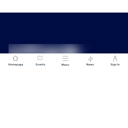
Homepage
Events
News
Sign In
Menu
JOIN US
Sponsorship