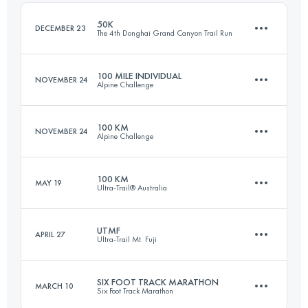
Login to access the UTMB Index
50K
DECEMBER 23
The 4th Donghai Grand Canyon Trail Run
Login to access the UTMB Index
100 MILE INDIVIDUAL
NOVEMBER 24
Alpine Challenge
46.7 KM
2700 M+
100 KM
NOVEMBER 24
Alpine Challenge
153.7 KM
3050 M+
Login to access the UTMB Index
100 KM
MAY 19
Ultra-Trail® Australia
104.7 KM
1940 M+
Login to access the UTMB Index
UTMF
APRIL 27
Ultra-Trail Mt. Fuji
100 KM
4390 M+
Login to access the UTMB Index
SIX FOOT TRACK MARATHON
MARCH 10
Six Foot Track Marathon
167.4 KM
7610 M+