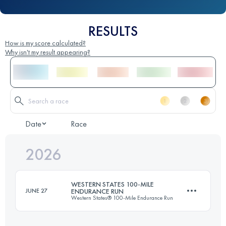
RESULTS
How is my score calculated?
Why isn't my result appearing?
Date
Race
2026
WESTERN STATES 100-MILE
JUNE 27
ENDURANCE RUN
Western States® 100-Mile Endurance Run