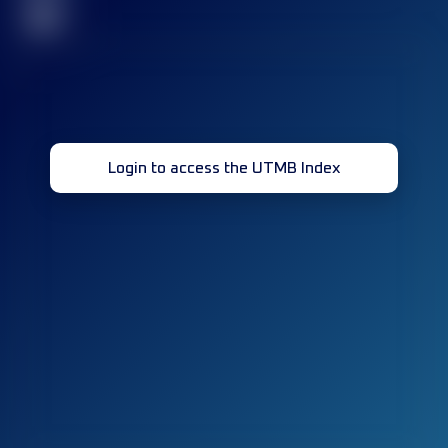
32
Login to access the UTMB Index