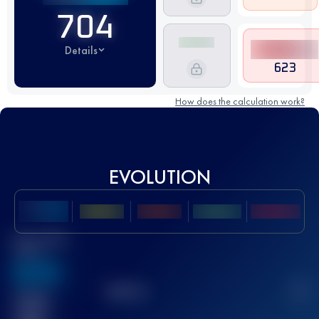
704
Details
623
How does the calculation work?
EVOLUTION
Best UTMB
Score
636
TOP
10
2
Finished
race(s)