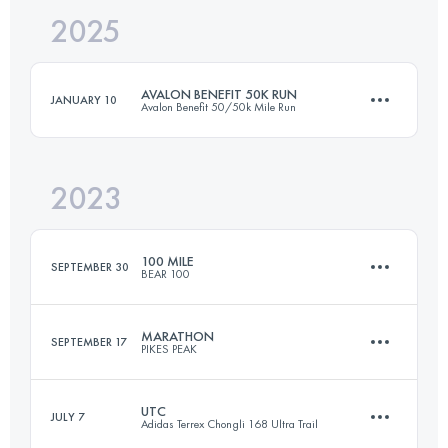
2025
162.2 KM
5790 M+
AVALON BENEFIT 50K RUN
JANUARY 10
Avalon Benefit 50/50k Mile Run
Login to access the UTMB Index
2023
50 KM
1981 M+
100 MILE
SEPTEMBER 30
BEAR 100
Login to access the UTMB Index
MARATHON
SEPTEMBER 17
PIKES PEAK
158.1 KM
6220 M+
UTC
JULY 7
Adidas Terrex Chongli 168 Ultra Trail
42 KM
2376 M+