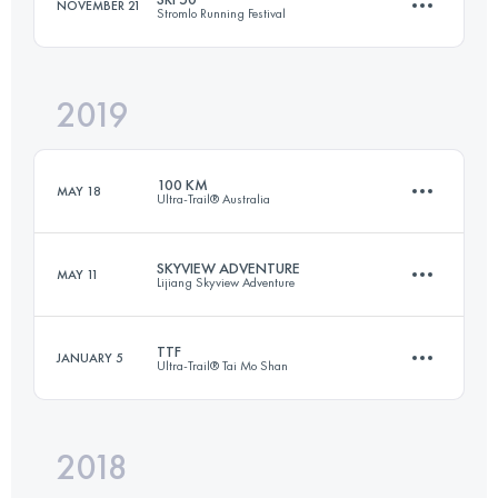
NOVEMBER 21
Stromlo Running Festival
Login to access the UTMB Index
2019
50.3 KM
1140 M+
100 KM
MAY 18
Ultra-Trail® Australia
Login to access the UTMB Index
SKYVIEW ADVENTURE
MAY 11
Lijiang Skyview Adventure
100 KM
4400 M+
TTF
JANUARY 5
Ultra-Trail® Tai Mo Shan
34.6 KM
2140 M+
Login to access the UTMB Index
2018
110.3 KM
5330 M+