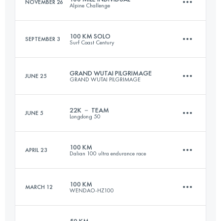
NOVEMBER 26
Alpine Challenge
Login to access the UTMB Index
100 KM SOLO
SEPTEMBER 3
Surf Coast Century
157 KM
7220 M+
GRAND WUTAI PILGRIMAGE
JUNE 25
GRAND WUTAI PILGRIMAGE
98.9 KM
1790 M+
Login to access the UTMB Index
22K － TEAM
JUNE 5
Longdong 50
71.7 KM
3500 M+
Login to access the UTMB Index
100 KM
APRIL 23
Dalian 100 ultra endurance race
Team
22.7 KM
1140 M+
Login to access the UTMB Index
100 KM
MARCH 12
WENDAO-HZ100
101.2 KM
4880 M+