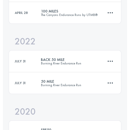
Login to access the UTMB Index
100 MILES
APRIL 28
The Canyons Endurance Runs by UTMB®
170.8 KM
8848 M+
Login to access the UTMB Index
2022
157.4 KM
6527 M+
Login to access the UTMB Index
BACK 50 MILE
JULY 31
Burning River Endurance Run
Login to access the UTMB Index
50 MILE
JULY 31
Burning River Endurance Run
82.1 KM
1090 M+
2020
81.8 KM
1360 M+
Login to access the UTMB Index
SRF50