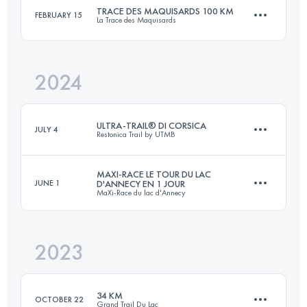
Login to access the UTMB Index
TRACE DES MAQUISARDS 100 KM
FEBRUARY 15
La Trace des Maquisards
47 KM
3000 M+
Login to access the UTMB Index
2024
100 KM
4000 M+
Login to access the UTMB Index
ULTRA-TRAIL® DI CORSICA
JULY 4
Restonica Trail by UTMB
Login to access the UTMB Index
MAXI-RACE LE TOUR DU LAC
JUNE 1
D'ANNECY EN 1 JOUR
MaXi-Race du lac d'Annecy
111 KM
7128 M+
2023
93 KM
5200 M+
Login to access the UTMB Index
34 KM
OCTOBER 22
Grand Trail Du Lac