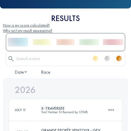
RESULTS
How is my score calculated?
Why isn't my result appearing?
Date
Race
2026
X-TRAVERSEE
JULY 11
Trail Verbier St Bernard by UTMB
GRANDE EPOPÉE VENTOUX - GEV