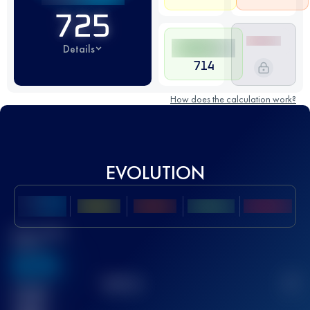
725
Details
714
How does the calculation work?
EVOLUTION
Best UTMB
Score
636
TOP
10
2
Finished
race(s)