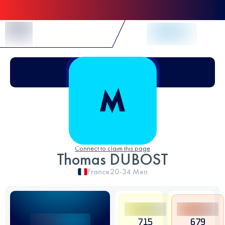
Skip to Content
Connect to claim this page
Thomas DUBOST
France
20-34
Men
715
679