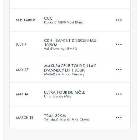
Login to access the UTMB Index
CCC
SEPTEMBER 1
Dacia UTMB® Mont Blanc
34 KM
2020 M+
CDH - SANTET D'ESCUNHAU-
JULY 7
102KM
Val d’Aran by UTMB®
100 KM
6156 M+
Login to access the UTMB Index
MAXI-RACE LE TOUR DU LAC
MAY 27
D'ANNECY EN 1 JOUR
MaXi-Race du lac d'Annecy
102 KM
5823 M+
Login to access the UTMB Index
ULTRA TOUR DU MÔLE
MAY 14
Ultra Tour du Môle
87 KM
5000 M+
Login to access the UTMB Index
TRAIL 32KM
MARCH 18
Trail du Cirque du Fer à Cheval
35.4 KM
3190 M+
Login to access the UTMB Index