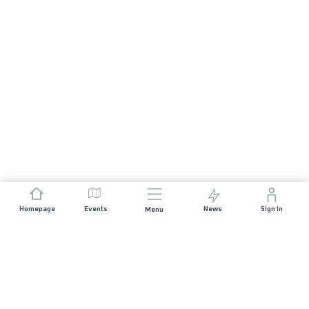
Homepage
Events
News
Sign In
Menu