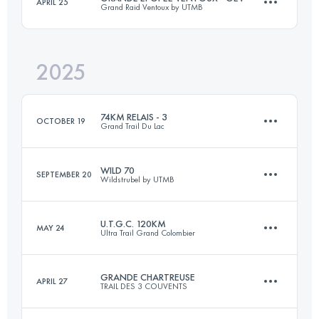
APRIL 25
Grand Raid Ventoux by UTMB
77 KM
5100 M+
2025
87 KM
4200 M+
Login to access the UTMB Index
74KM RELAIS - 3
OCTOBER 19
Grand Trail Du Lac
Login to access the UTMB Index
WILD 70
SEPTEMBER 20
Wildstrubel by UTMB
21.8 KM
1149 M+
U.T.G.C. 120KM
MAY 24
Ultra Trail Grand Colombier
70 KM
4600 M+
Login to access the UTMB Index
GRANDE CHARTREUSE
APRIL 27
TRAIL DES 3 COUVENTS
121 KM
5050 M+