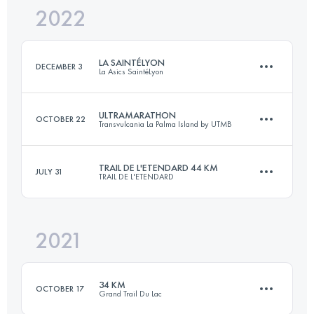
2022
32.7 KM
1300 M+
Login to access the UTMB Index
LA SAINTÉLYON
DECEMBER 3
La Asics SaintéLyon
Login to access the UTMB Index
ULTRAMARATHON
OCTOBER 22
Transvulcania La Palma Island by UTMB
78 KM
2200 M+
TRAIL DE L'ETENDARD 44 KM
JULY 31
TRAIL DE L'ETENDARD
73.1 KM
4259 M+
Login to access the UTMB Index
2021
44.6 KM
3190 M+
Login to access the UTMB Index
34 KM
OCTOBER 17
Grand Trail Du Lac