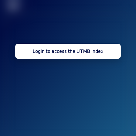
32
Login to access the UTMB Index