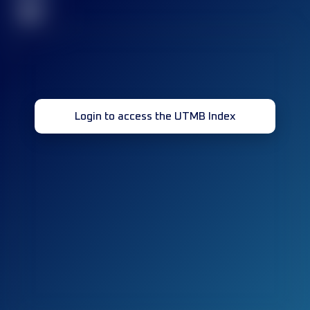
32
Login to access the UTMB Index