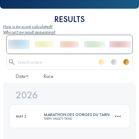
RESULTS
How is my score calculated?
Why isn't my result appearing?
Date
Race
2026
MARATHON DES GORGES DU TARN
MAY 2
TARN VALLEY TRAIL