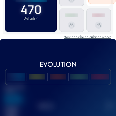
470
Details
How does the calculation work?
EVOLUTION
Best UTMB
Score
636
TOP
10
2
Finished
race(s)