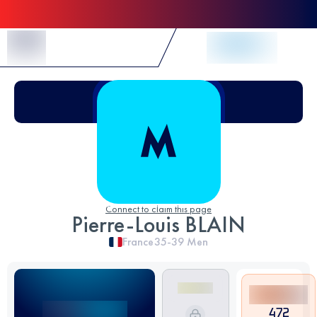
Skip to Content
Connect to claim this page
Pierre-Louis BLAIN
France
35-39
Men
472