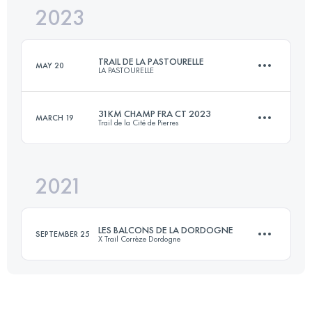
2023
44.5 KM
1767 M+
TRAIL DE LA PASTOURELLE
MAY 20
LA PASTOURELLE
Login to access the UTMB Index
31KM CHAMP FRA CT 2023
MARCH 19
Trail de la Cité de Pierres
32 KM
1150 M+
2021
31 KM
1520 M+
Login to access the UTMB Index
LES BALCONS DE LA DORDOGNE
SEPTEMBER 25
X Trail Corrèze Dordogne
Login to access the UTMB Index
26 KM
930 M+