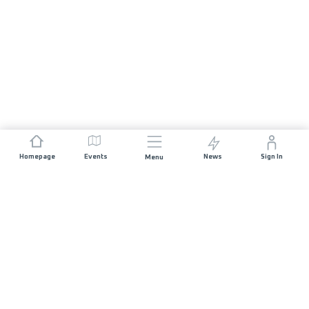
Homepage
Events
News
Sign In
Menu