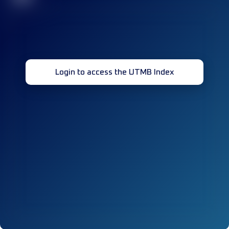
Login to access the UTMB Index