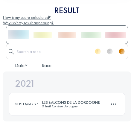
RESULT
How is my score calculated?
Why isn't my result appearing?
Date
Race
2021
LES BALCONS DE LA DORDOGNE
SEPTEMBER 25
X Trail Corrèze Dordogne
26 KM
930 M+