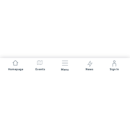
Homepage
Events
News
Sign In
Menu