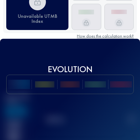
Unavailable UTMB
Index
How does the calculation work?
EVOLUTION
Best UTMB
Score
636
TOP
10
2
Finished
race(s)
32