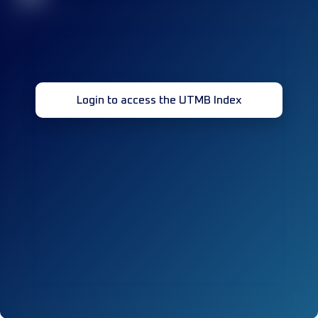
Login to access the UTMB Index