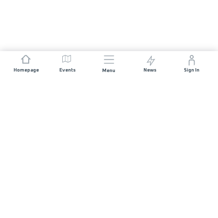
Homepage
Events
News
Sign In
Menu
JOIN US