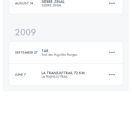
SIERRE-ZINAL
AUGUST 14
SIERRE-ZINAL
60 KM
3500 M+
2009
30 KM
2310 M+
Login to access the UTMB Index
TAR
SEPTEMBER 27
Trail des Aiguilles Rouges
Login to access the UTMB Index
LA TRANSJU'TRAIL 72 KM
JUNE 7
LA TRANSJU'TRAIL
54 KM
3600 M+
70 KM
2700 M+
Login to access the UTMB Index