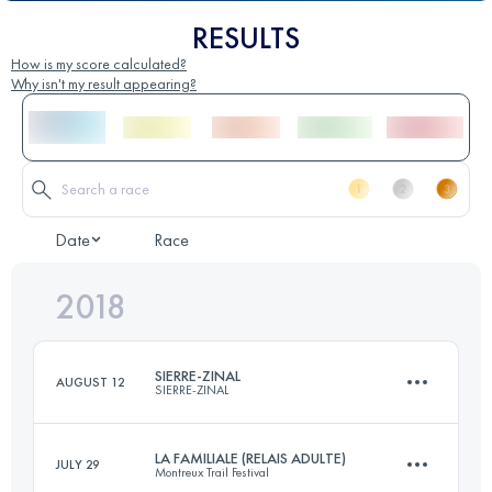
RESULTS
How is my score calculated?
Why isn't my result appearing?
Date
Race
2018
SIERRE-ZINAL
AUGUST 12
SIERRE-ZINAL
LA FAMILIALE (RELAIS ADULTE)
JULY 29
Montreux Trail Festival
31.3 KM
2190 M+