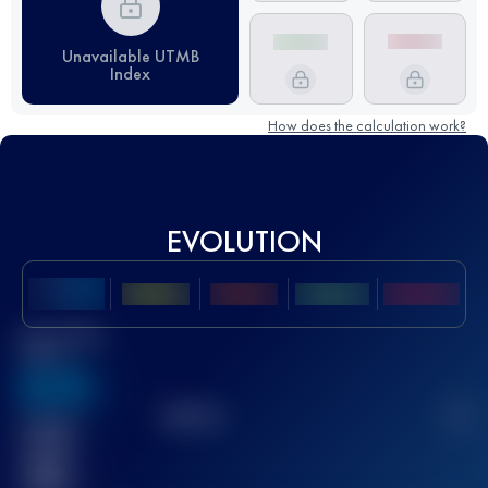
Unavailable UTMB
Index
How does the calculation work?
EVOLUTION
Best UTMB
Score
636
TOP
10
2
Finished
race(s)
32