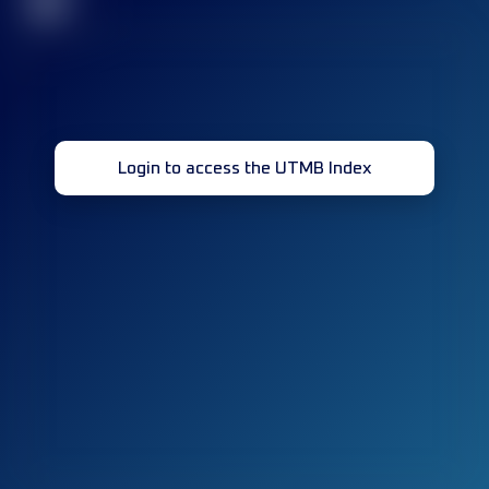
32
Login to access the UTMB Index