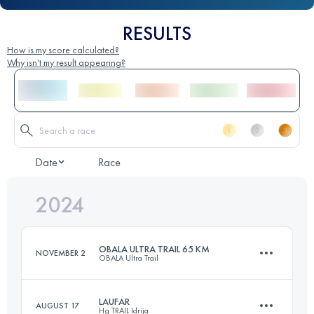
RESULTS
How is my score calculated?
Why isn't my result appearing?
Date
Race
2024
OBALA ULTRA TRAIL 65 KM
NOVEMBER 2
OBALA Ultra Trail
LAUFAR
AUGUST 17
Hg TRAIL Idrija