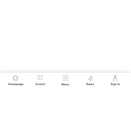
Homepage
Events
News
Sign In
Menu