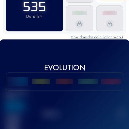
535
Details
How does the calculation work?
EVOLUTION
Best UTMB
Score
636
TOP
10
2
Finished
race(s)