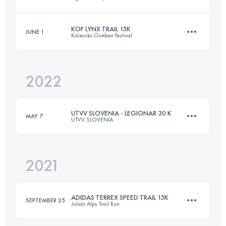
65 KM
2000 M+
KOF LYNX TRAIL 15K
JUNE 1
Kočevsko Outdoor Festival
50 KM
2845 M+
Login to access the UTMB Index
2022
17.5 KM
411 M+
Login to access the UTMB Index
UTVV SLOVENIA - LEGIONAR 30 K
MAY 7
UTVV SLOVENIA
Login to access the UTMB Index
2021
30.7 KM
1620 M+
ADIDAS TERREX SPEED TRAIL 15K
SEPTEMBER 25
Julian Alps Trail Run
Login to access the UTMB Index