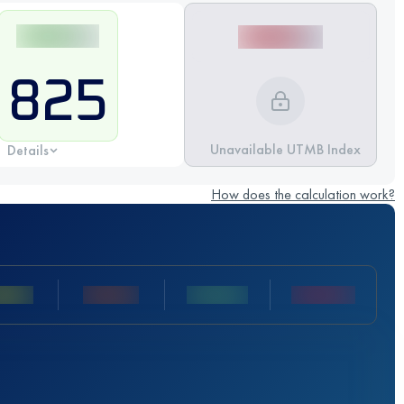
825
Unavailable UTMB Index
Details
How does the calculation work?