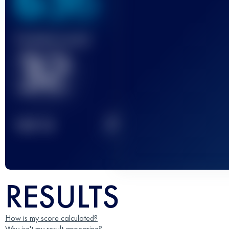
636
Finished race(s)
32
2
TOP
10
RESULTS
How is my score calculated?
Why isn't my result appearing?