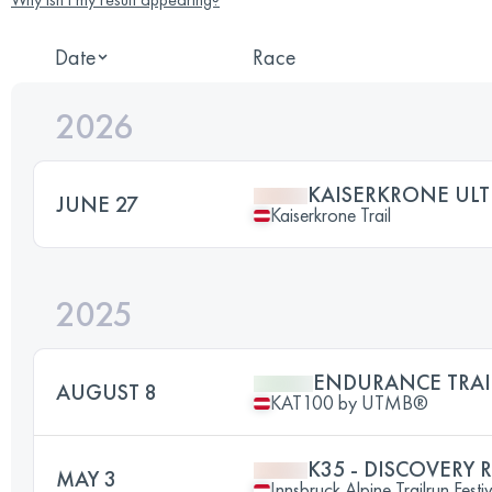
Date
Race
2026
KAISERKRONE ULT
JUNE 27
Kaiserkrone Trail
2025
ENDURANCE TRAI
AUGUST 8
KAT100 by UTMB®
K35 - DISCOVERY 
MAY 3
Innsbruck Alpine Trailrun Festi