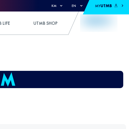
MY
UTMB
KM
EN
 LIFE
UTMB SHOP