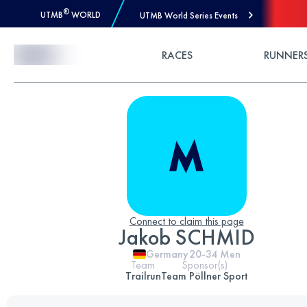
®
UTMB
WORLD
UTMB World Series Events
Skip to Content
RACES
RUNNER
Connect to claim this page
Jakob SCHMID
Germany
20-34
Men
Team
Sponsor(s)
Trailrun
Team Pöllner Sport