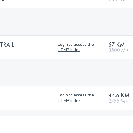
TRAIL
57 KM
Login to access the
3500 M+
UTMB Index
44.6 KM
Login to access the
2755 M+
UTMB Index