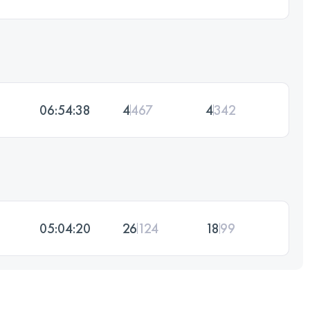
06:54:38
4
467
4
342
05:04:20
26
124
18
99