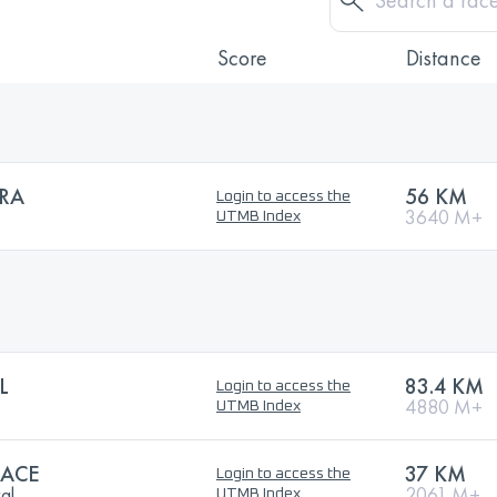
Score
Distance
RA
56 KM
Login to access the
3640 M+
UTMB Index
L
83.4 KM
Login to access the
4880 M+
UTMB Index
RACE
37 KM
Login to access the
val
2061 M+
UTMB Index