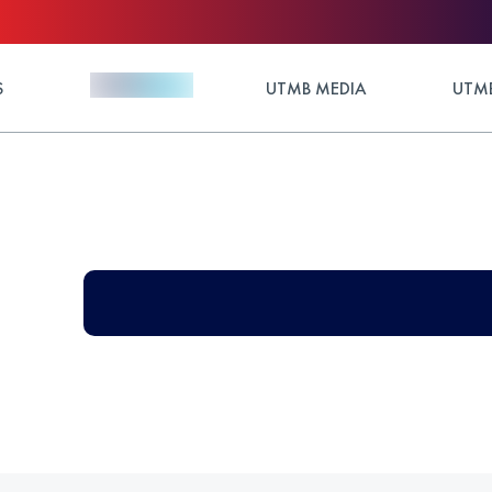
S
UTMB MEDIA
UTMB