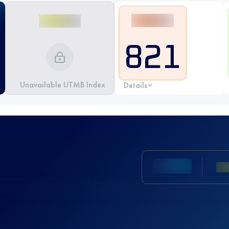
821
Unavailable UTMB Index
Details