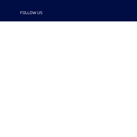
FOLLOW US
©2024 UTMB® all rights reserved. Ultra-
Trail® and UTMB® are registered
trademarks..