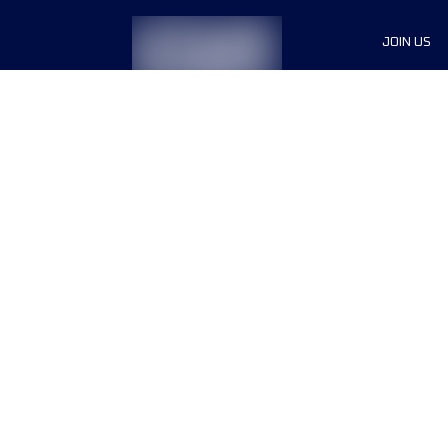
JOIN US
Sponsor
Race Org
Jobs
Terms & conditions