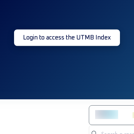
Login to access the UTMB Index