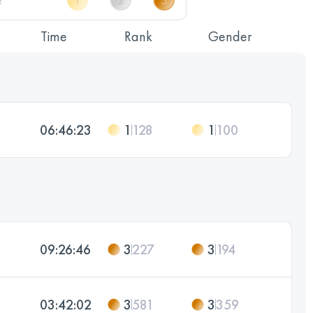
Time
Rank
Gender
06:46:23
1
128
1
100
09:26:46
3
227
3
194
03:42:02
3
581
3
359