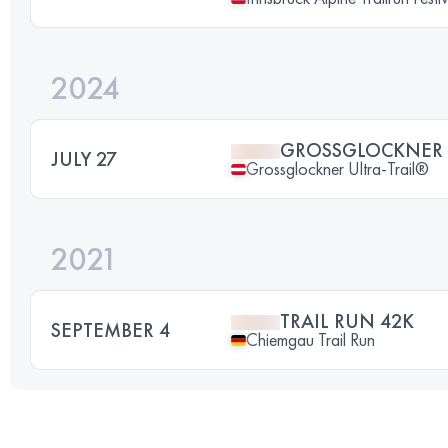
2024
GROSSGLOCKNER 
JULY 27
Grossglockner Ultra-Trail®
2021
TRAIL RUN 42K
SEPTEMBER 4
Chiemgau Trail Run