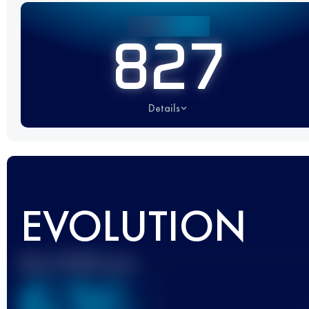
827
Details
EVOLUTION
Best UTMB Score