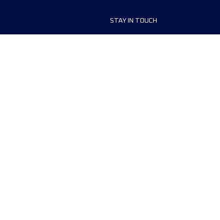
STAY IN TOUCH
ship
FAQ and Help
anisers
Contact Us
MyUTMB+
Privacy Policy
Cookies preferences