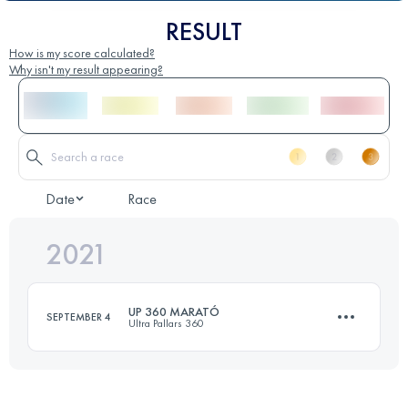
RESULT
How is my score calculated?
Why isn't my result appearing?
Date
Race
2021
UP 360 MARATÓ
SEPTEMBER 4
Ultra Pallars 360
48.5 KM
2115 M+