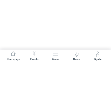
Homepage
Events
News
Sign In
Menu