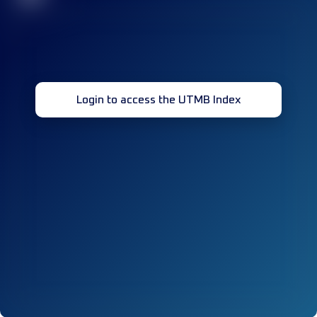
Login to access the UTMB Index