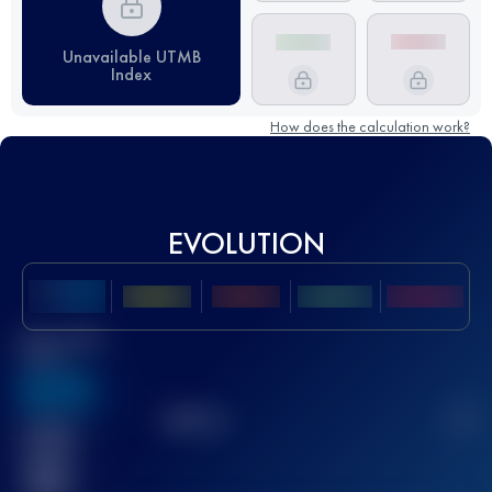
Unavailable UTMB
Index
How does the calculation work?
EVOLUTION
Best UTMB
Score
636
TOP
10
2
Finished
race(s)
32