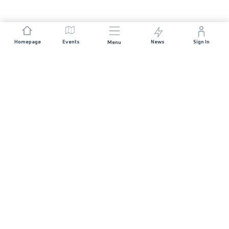
Homepage
Events
News
Sign In
Menu
JOIN US
Sponsorship