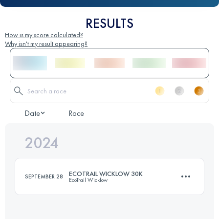
RESULTS
How is my score calculated?
Why isn't my result appearing?
Date
Race
2024
ECOTRAIL WICKLOW 30K
SEPTEMBER 28
EcoTrail Wicklow