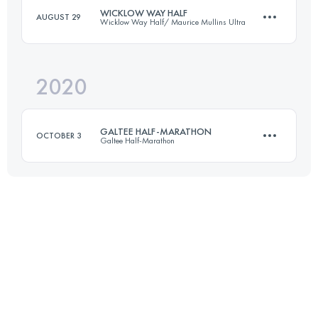
WICKLOW WAY HALF
AUGUST 29
Wicklow Way Half/ Maurice Mullins Ultra
19.2 KM
720 M+
Login to access the UTMB Index
2020
22 KM
910 M+
Login to access the UTMB Index
GALTEE HALF-MARATHON
OCTOBER 3
Galtee Half-Marathon
Login to access the UTMB Index
21.1 KM
1107 M+
Login to access the UTMB Index