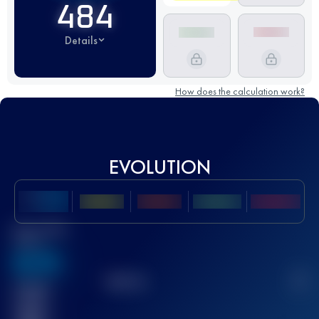
484
Details
How does the calculation work?
EVOLUTION
Best UTMB
Score
636
TOP
10
2
Finished
race(s)