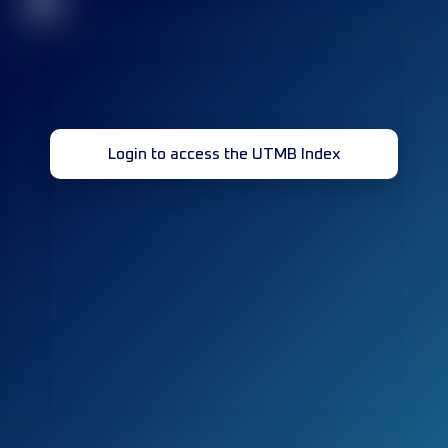
32
Login to access the UTMB Index