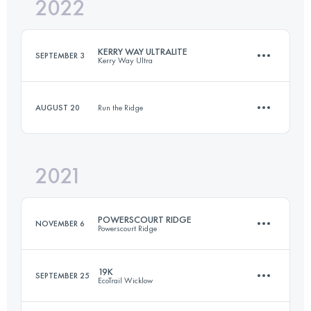
2022
31.2 KM
1206 M+
KERRY WAY ULTRALITE
SEPTEMBER 3
Kerry Way Ultra
Login to access the UTMB Index
AUGUST 20
Run the Ridge
58 KM
1346 M+
2021
10 KM
260 M+
Login to access the UTMB Index
POWERSCOURT RIDGE
NOVEMBER 6
Powerscourt Ridge
Login to access the UTMB Index
19K
SEPTEMBER 25
EcoTrail Wicklow
16 KM
1035 M+