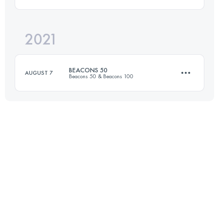
47 KM
1201 M+
Login to access the UTMB Index
2021
165.5 KM
5800 M+
Login to access the UTMB Index
BEACONS 50
AUGUST 7
Beacons 50 & Beacons 100
Login to access the UTMB Index
86.3 KM
3290 M+
Login to access the UTMB Index