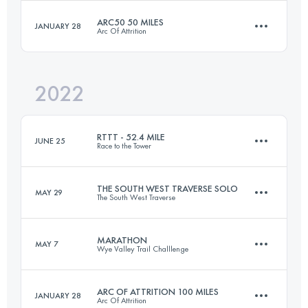
ARC50 50 MILES
JANUARY 28
Arc Of Attrition
102.9 KM
1230 M+
Login to access the UTMB Index
2022
82.1 KM
2570 M+
Login to access the UTMB Index
RTTT - 52.4 MILE
JUNE 25
Race to the Tower
Login to access the UTMB Index
THE SOUTH WEST TRAVERSE SOLO
MAY 29
The South West Traverse
84.9 KM
2150 M+
MARATHON
MAY 7
Wye Valley Trail Challlenge
72.4 KM
1698 M+
Login to access the UTMB Index
ARC OF ATTRITION 100 MILES
JANUARY 28
Arc Of Attrition