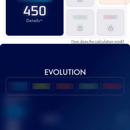
450
Details
How does the calculation work?
EVOLUTION
Best UTMB
Score
636
TOP
10
2
Finished
race(s)