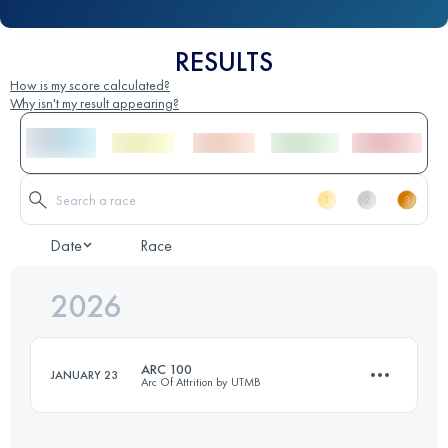
RESULTS
How is my score calculated?
Why isn't my result appearing?
Date
Race
2026
ARC 100
JANUARY 23
Arc Of Attrition by UTMB