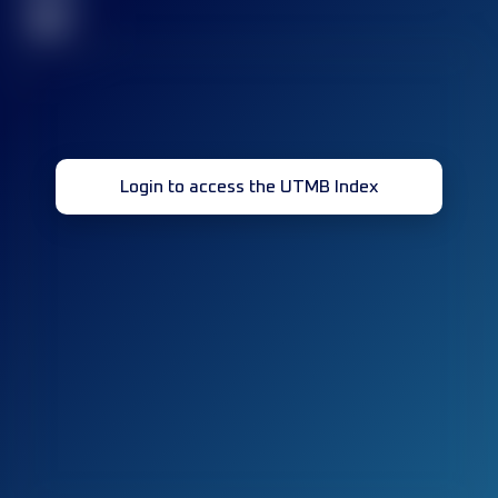
32
Login to access the UTMB Index