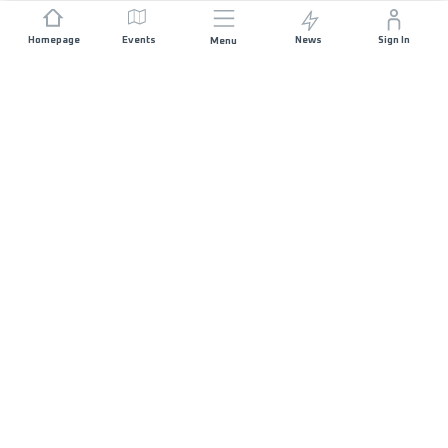
Homepage
Events
News
Sign In
Menu
JOIN US
Sponsorship
Race Organisers