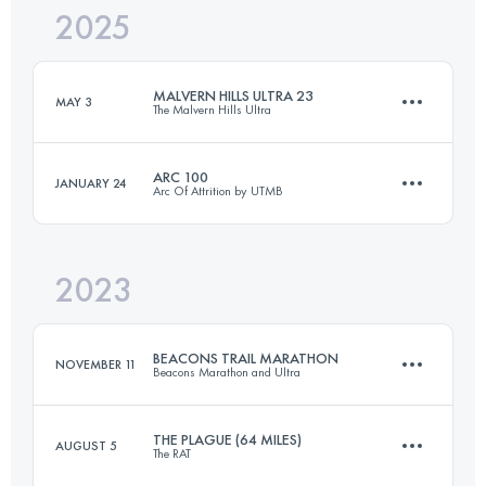
2025
161.2 KM
5300 M+
MALVERN HILLS ULTRA 23
MAY 3
The Malvern Hills Ultra
Login to access the UTMB Index
ARC 100
JANUARY 24
Arc Of Attrition by UTMB
37 KM
1853 M+
2023
160 KM
4250 M+
Login to access the UTMB Index
BEACONS TRAIL MARATHON
NOVEMBER 11
Beacons Marathon and Ultra
Login to access the UTMB Index
THE PLAGUE (64 MILES)
AUGUST 5
The RAT
42.3 KM
1267 M+