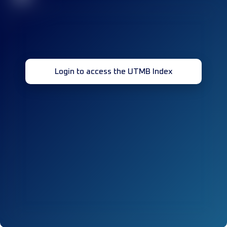
Login to access the UTMB Index