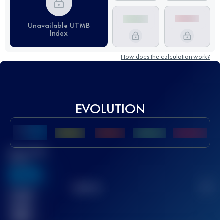
Unavailable UTMB
Index
How does the calculation work?
EVOLUTION
Best UTMB
Score
636
TOP
10
2
Finished
race(s)
32