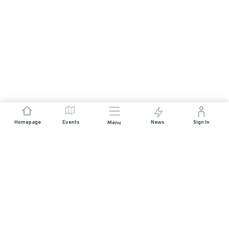
Homepage
Events
News
Sign In
Menu