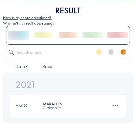
RESULT
How is my score calculated?
Why isn't my result appearing?
Date
Race
2021
MARATON
MAY 29
ZúmbadorTrail
43.1 KM
2480 M+