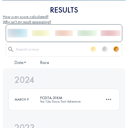
RESULTS
How is my score calculated?
Why isn't my result appearing?
Date
Race
2024
FCDTA 31KM
MARCH 9
Foz Côa Douro Trail Adventure
2023
20 KM
1200 M+