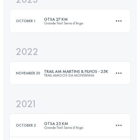
GTSA 27 KM
OCTOBER 1
Grande Trail Serra d'Arga
Login to access the UTMB Index
2022
27 KM
1100 M+
TRAIL AM MARTINS & FILHOS - 25K
NOVEMBER 20
TRAIL AMIGOS DA MONTANHA
Login to access the UTMB Index
2021
25 KM
1000 M+
GTSA 25 KM
OCTOBER 2
Grande Trail Serra d'Arga
Login to access the UTMB Index