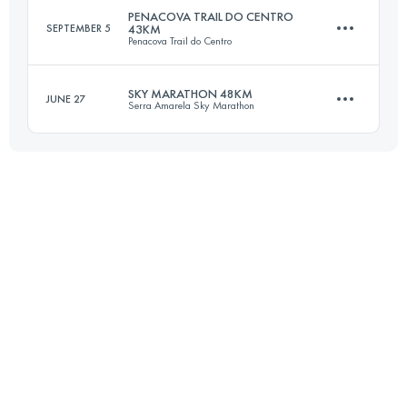
PENACOVA TRAIL DO CENTRO
SEPTEMBER 5
43KM
Penacova Trail do Centro
25 KM
1260 M+
SKY MARATHON 48KM
JUNE 27
Serra Amarela Sky Marathon
42.7 KM
2330 M+
Login to access the UTMB Index
45.5 KM
2340 M+
Login to access the UTMB Index
Login to access the UTMB Index