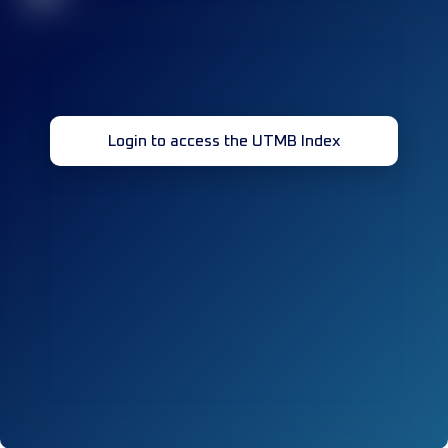
Login to access the UTMB Index