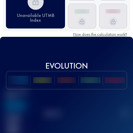
Unavailable UTMB
Index
How does the calculation work?
EVOLUTION
Best UTMB
Score
636
TOP
10
2
Finished
race(s)
32