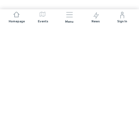
Homepage
Events
News
Sign In
Menu
JOIN US
Sponsorship