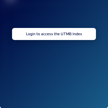
Login to access the UTMB Index