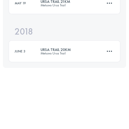
URSA TRAIL 21KM
MAY 19
Metsovo Ursa Trail
22.6 KM
1550 M+
2018
21.8 KM
1150 M+
Login to access the UTMB Index
URSA TRAIL 20KM
JUNE 3
Metsovo Ursa Trail
Login to access the UTMB Index
20 KM
1020 M+
Login to access the UTMB Index