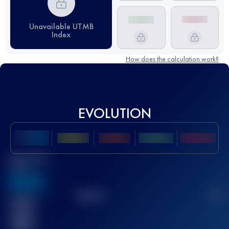
Unavailable UTMB
Index
How does the calculation work?
EVOLUTION
Best UTMB
Score
636
TOP
10
2
Finished
race(s)
32