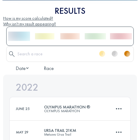
RESULTS
How is my score calculated?
Why isn't my result appearing?
Date
Race
2022
OLYMPUS MARATHON ®
JUNE 25
OLYMPUS MARATHON
URSA TRAIL 21KM
MAY 29
Metsovo Ursa Trail
43.9 KM
3560 M+