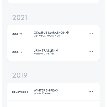
2021
21.7 KM
1150 M+
Login to access the UTMB Index
OLYMPUS MARATHON ®
JUNE 26
OLYMPUS MARATHON
Login to access the UTMB Index
URSA TRAIL 21KM
JUNE 13
Metsovo Ursa Trail
44 KM
3270 M+
2019
21.7 KM
1150 M+
Login to access the UTMB Index
WINTER ENIPEAS
DECEMBER 8
Winter Enipeas
Login to access the UTMB Index