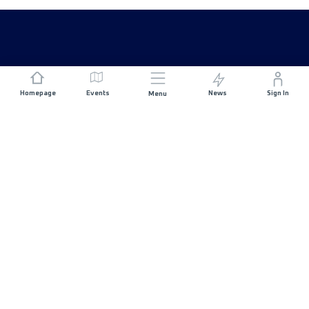
Homepage
Events
News
Sign In
Menu
JOIN US
Sponsorship
Race Organisers