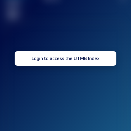
Finished
race(s)
32
Login to access the UTMB Index