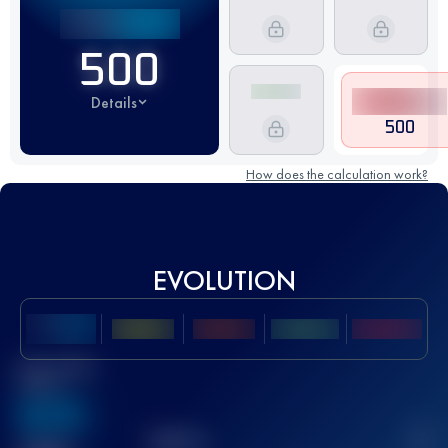
500
Details
500
How does the calculation work?
EVOLUTION
Best UTMB
Score
636
TOP
10
2