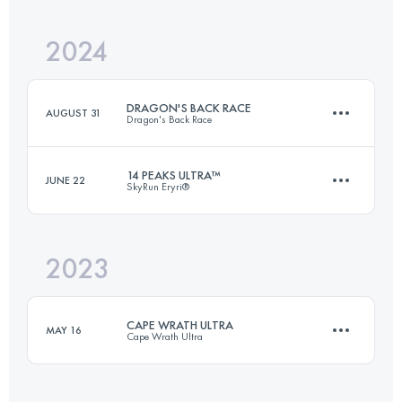
2024
161.3 KM
9650 M+
DRAGON'S BACK RACE
AUGUST 31
Dragon's Back Race
Login to access the UTMB Index
14 PEAKS ULTRA™
JUNE 22
SkyRun Eryri®
6 Stages
383.6 KM
16600 M+
2023
52 KM
3900 M+
Login to access the UTMB Index
CAPE WRATH ULTRA
MAY 16
Cape Wrath Ultra
Login to access the UTMB Index