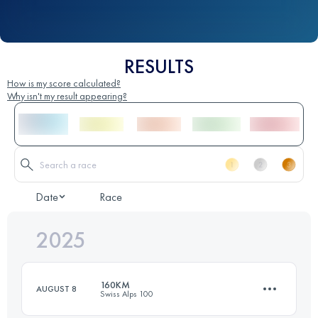
RESULTS
How is my score calculated?
Why isn't my result appearing?
Date
Race
2025
160KM
AUGUST 8
Swiss Alps 100