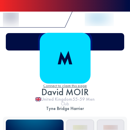
Skip to Content
Connect to claim this page
David MOIR
United Kingdom
55-59
Men
Club
Tyne Bridge Harrier