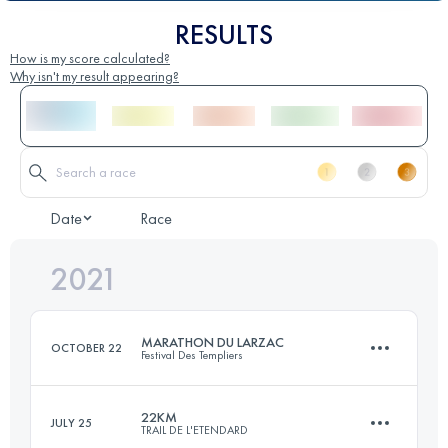
RESULTS
How is my score calculated?
Why isn't my result appearing?
Date
Race
2021
MARATHON DU LARZAC
OCTOBER 22
Festival Des Templiers
22KM
JULY 25
TRAIL DE L'ETENDARD
37.5 KM
1570 M+