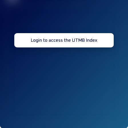
Login to access the UTMB Index