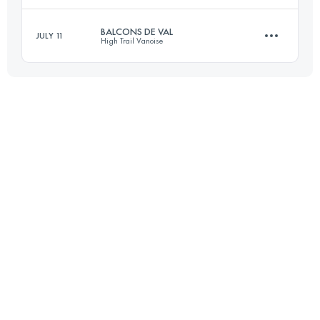
BALCONS DE VAL
JULY 11
High Trail Vanoise
22.5 KM
1550 M+
Login to access the UTMB Index
19.3 KM
1030 M+
Login to access the UTMB Index
Login to access the UTMB Index