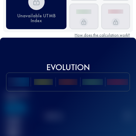
Unavailable UTMB
Index
How does the calculation work?
EVOLUTION
Best UTMB
Score
636
TOP
10
2
Finished
race(s)
32