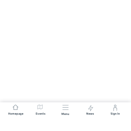
Homepage
Events
News
Sign In
Menu