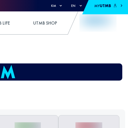
MY
UTMB
KM
EN
 LIFE
UTMB SHOP