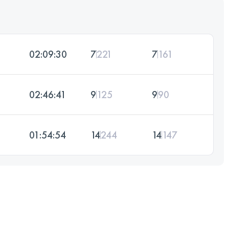
02:09:30
7
221
7
161
02:46:41
9
125
9
90
01:54:54
14
244
14
147