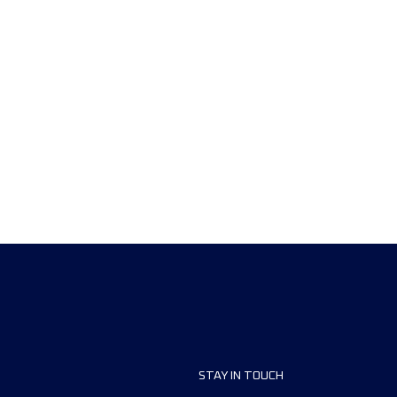
STAY IN TOUCH