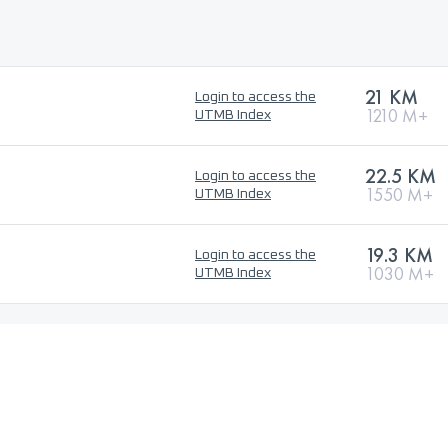
21 KM
Login to access the
1210 M+
UTMB Index
22.5 KM
Login to access the
1550 M+
UTMB Index
19.3 KM
Login to access the
1030 M+
UTMB Index