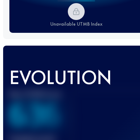
Unavailable UTMB Index
EVOLUTION
Best UTMB Score
636
Finished race(s)