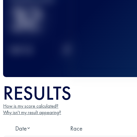
32
2
TOP
10
RESULTS
How is my score calculated?
Why isn't my result appearing?
Date
Race