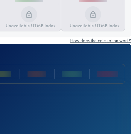
Unavailable UTMB Index
Unavailable UTMB Index
How does the calculation work?