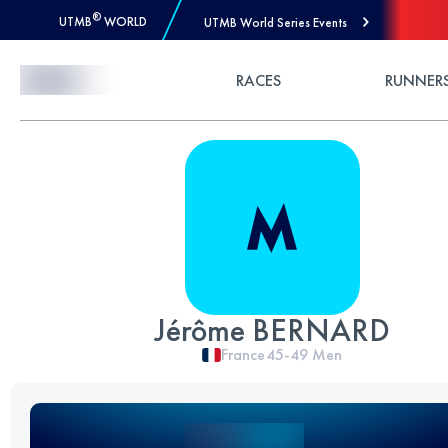
®
UTMB
WORLD
UTMB World Series Events
Skip to Content
RACES
RUNNER
Jérôme BERNARD
France
45-49
Men