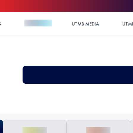
S
UTMB MEDIA
UTMB