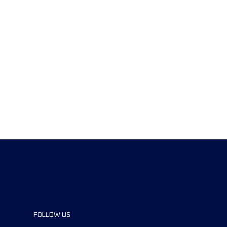
FOLLOW US