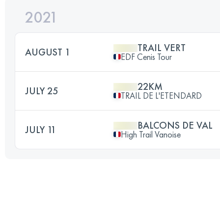
2021
TRAIL VERT
AUGUST 1
EDF Cenis Tour
22KM
JULY 25
TRAIL DE L'ETENDARD
BALCONS DE VAL
JULY 11
High Trail Vanoise