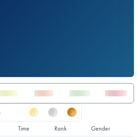
Time
Rank
Gender