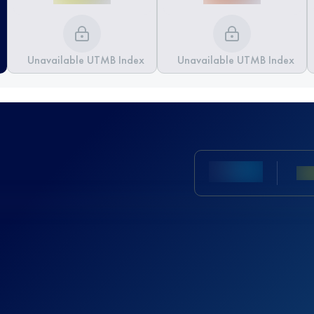
Unavailable UTMB Index
Unavailable UTMB Index