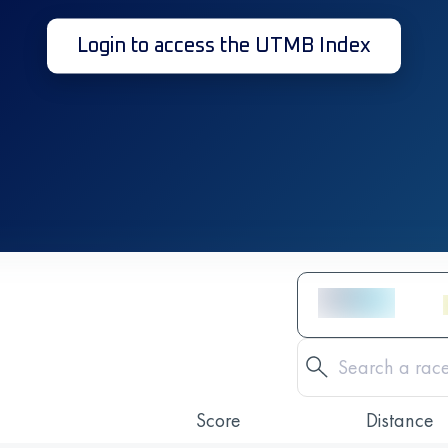
Login to access the UTMB Index
Score
Distance