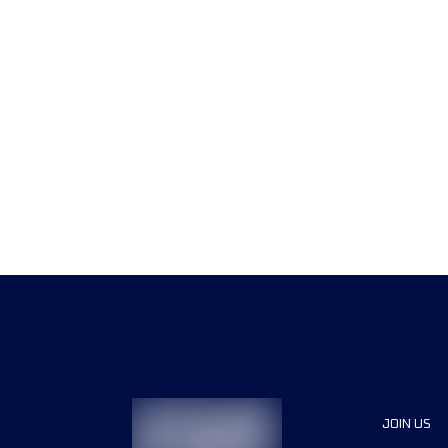
JOIN US