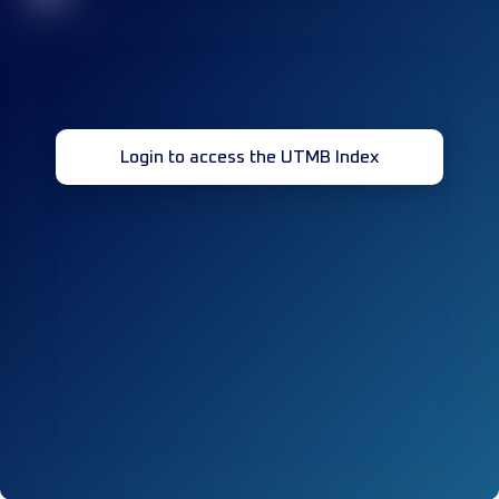
Login to access the UTMB Index