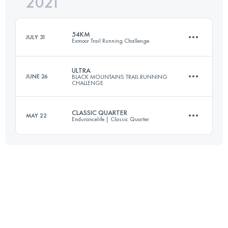
2021
52.9 KM
919 M+
54KM
JULY 31
Exmoor Trail Running Challenge
Login to access the UTMB Index
ULTRA
JUNE 26
BLACK MOUNTAINS TRAIL RUNNING
CHALLENGE
53.9 KM
2447 M+
CLASSIC QUARTER
MAY 22
Endurancelife | Classic Quarter
57.4 KM
2446 M+
Login to access the UTMB Index
70.9 KM
1870 M+
Login to access the UTMB Index
Login to access the UTMB Index