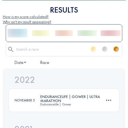
RESULTS
How is my score calculated?
Why isn't my result appearing?
Date
Race
2022
ENDURANCELIFE | GOWER | ULTRA
NOVEMBER 5
MARATHON
Endurancelife | Gower