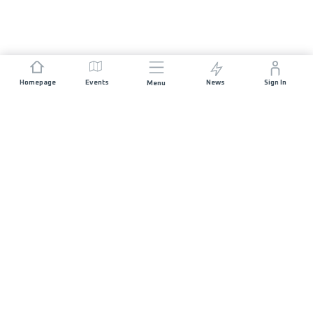
Homepage
Events
News
Sign In
Menu
JOIN US