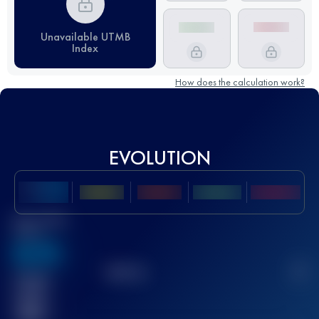
Unavailable UTMB
Index
How does the calculation work?
EVOLUTION
Best UTMB
Score
636
TOP
10
2
Finished
race(s)
32