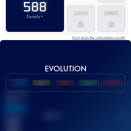
588
Details
How does the calculation work?
EVOLUTION
Best UTMB
Score
636
TOP
10
2
Finished
race(s)