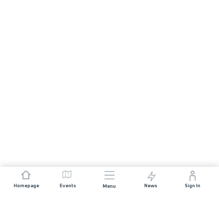
Homepage
Events
News
Sign In
Menu