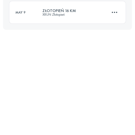
Login to access the UTMB Index
ZŁOTOPIEŃ 16 KM
MAY 9
XRUN Złotopień
Login to access the UTMB Index
16.7 KM
730 M+
Login to access the UTMB Index