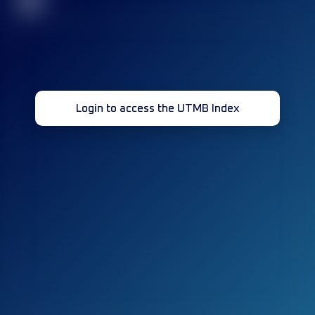
32
Login to access the UTMB Index