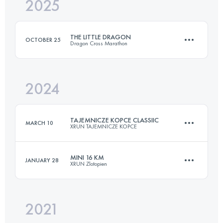
2025
21 KM
700 M+
THE LITTLE DRAGON
OCTOBER 25
Dragon Cross Marathon
Login to access the UTMB Index
2024
21 KM
600 M+
TAJEMNICZE KOPCE CLASSIIC
MARCH 10
XRUN TAJEMNICZE KOPCE
Login to access the UTMB Index
MINI 16 KM
JANUARY 28
XRUN Zlotopien
21 KM
800 M+
2021
16 KM
750 M+