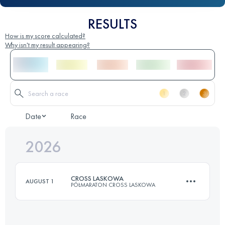
RESULTS
How is my score calculated?
Why isn't my result appearing?
Date
Race
2026
CROSS LASKOWA
AUGUST 1
PÓŁMARATON CROSS LASKOWA