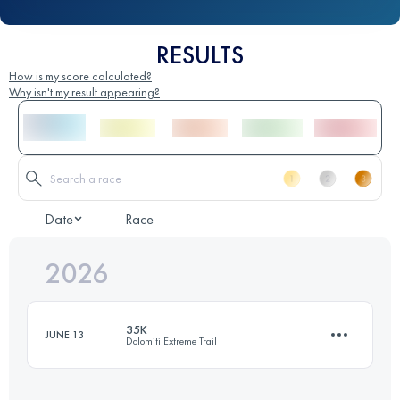
RESULTS
How is my score calculated?
Why isn't my result appearing?
Date
Race
2026
35K
JUNE 13
Dolomiti Extreme Trail