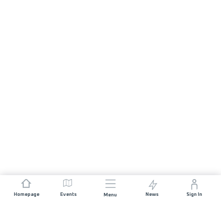
Homepage
Events
News
Sign In
Menu