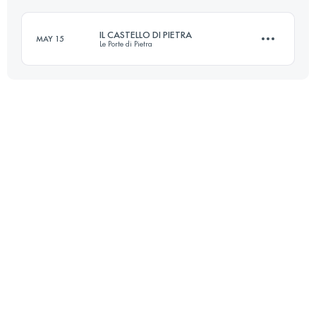
Login to access the UTMB Index
IL CASTELLO DI PIETRA
MAY 15
Le Porte di Pietra
Login to access the UTMB Index
16 KM
630 M+
Login to access the UTMB Index