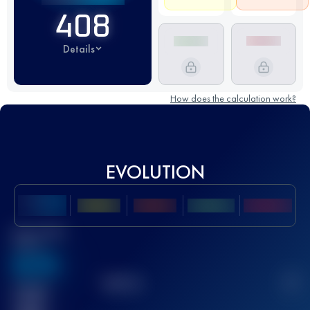
408
Details
How does the calculation work?
EVOLUTION
Best UTMB
Score
636
TOP
10
2
Finished
race(s)