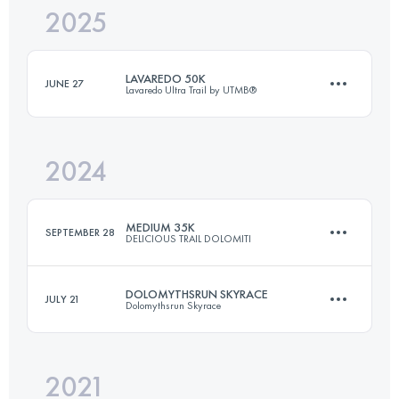
2025
35 KM
2100 M+
LAVAREDO 50K
JUNE 27
Lavaredo Ultra Trail by UTMB®
Login to access the UTMB Index
2024
50 KM
2600 M+
MEDIUM 35K
SEPTEMBER 28
DELICIOUS TRAIL DOLOMITI
Login to access the UTMB Index
DOLOMYTHSRUN SKYRACE
JULY 21
Dolomythsrun Skyrace
35 KM
1900 M+
2021
22 KM
1750 M+