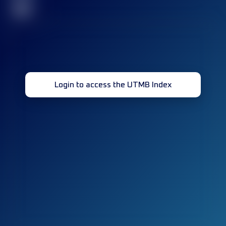
32
Login to access the UTMB Index