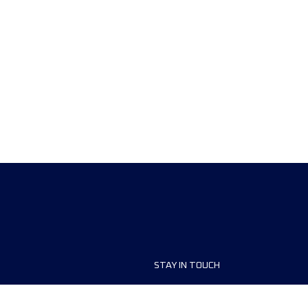
STAY IN TOUCH
ship
FAQ and Help