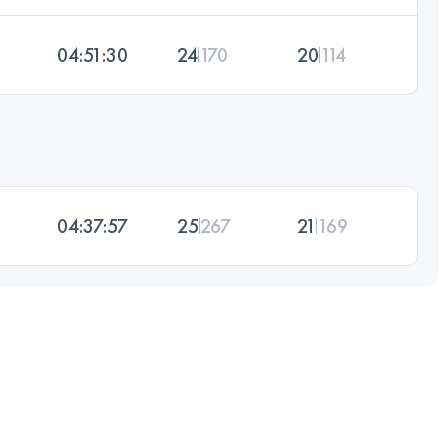
04:51:30
24
170
20
114
04:37:57
25
267
21
169