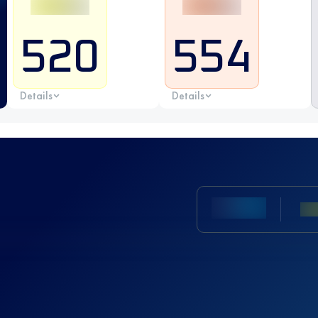
520
554
Details
Details