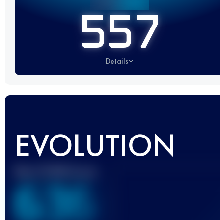
557
Details
EVOLUTION
Best UTMB Score
636