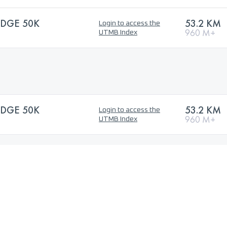
DGE 50K
53.2 KM
Login to access the
960 M+
UTMB Index
DGE 50K
53.2 KM
Login to access the
960 M+
UTMB Index