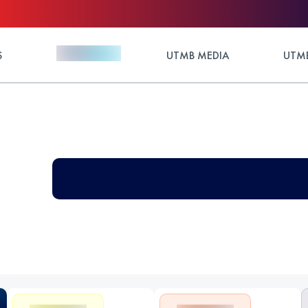
S
UTMB MEDIA
UTMB