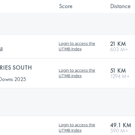
Score
Distance
21 KM
Login to access the
ll
603 M+
UTMB Index
ERIES SOUTH
51 KM
Login to access the
1294 M+
UTMB Index
h Downs 2025
49.1 KM
Login to access the
590 M+
UTMB Index