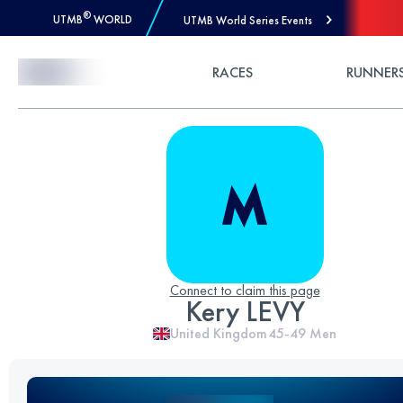
®
UTMB
WORLD
UTMB World Series Events
Skip to Content
RACES
RUNNER
Connect to claim this page
Kery LEVY
United Kingdom
45-49
Men