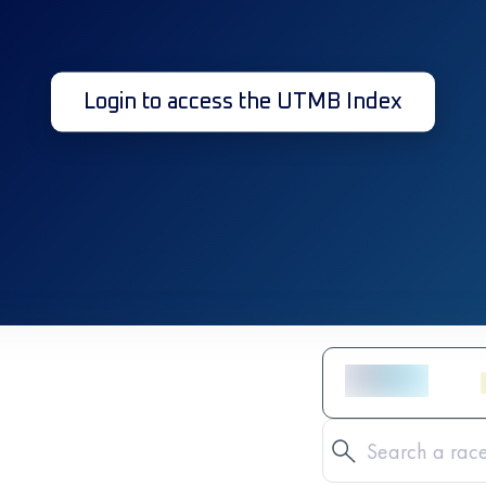
Login to access the UTMB Index