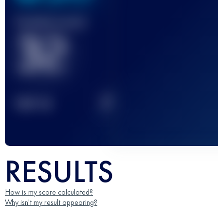
Finished race(s)
32
2
TOP
10
RESULTS
How is my score calculated?
Why isn't my result appearing?