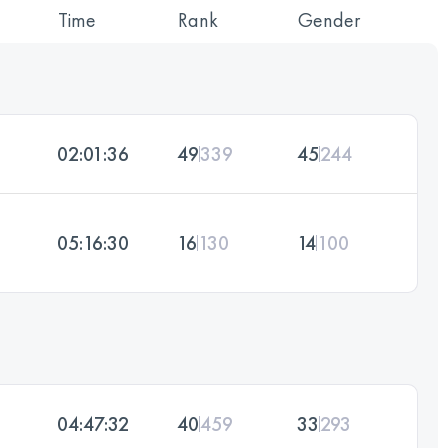
Time
Rank
Gender
02:01:36
49
339
45
244
05:16:30
16
130
14
100
04:47:32
40
459
33
293