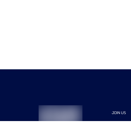
JOIN US
Sponsor