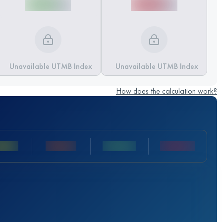
Unavailable UTMB Index
Unavailable UTMB Index
How does the calculation work?