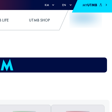
MY
UTMB
KM
EN
 LIFE
UTMB SHOP