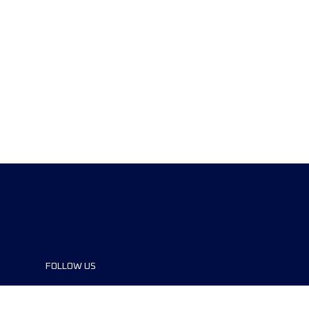
FOLLOW US