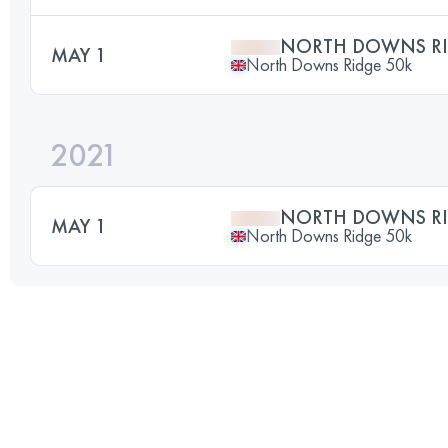
NORTH DOWNS RI
MAY 1
North Downs Ridge 50k
2021
NORTH DOWNS RI
MAY 1
North Downs Ridge 50k