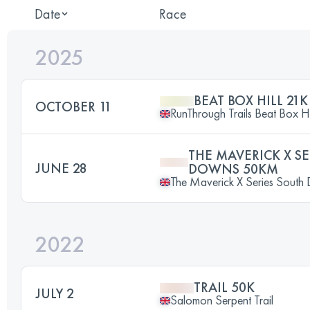
Date
Race
2025
BEAT BOX HILL 21K
OCTOBER 11
RunThrough Trails Beat Box Hi
THE MAVERICK X S
JUNE 28
DOWNS 50KM
The Maverick X Series Sout
2022
TRAIL 50K
JULY 2
Salomon Serpent Trail